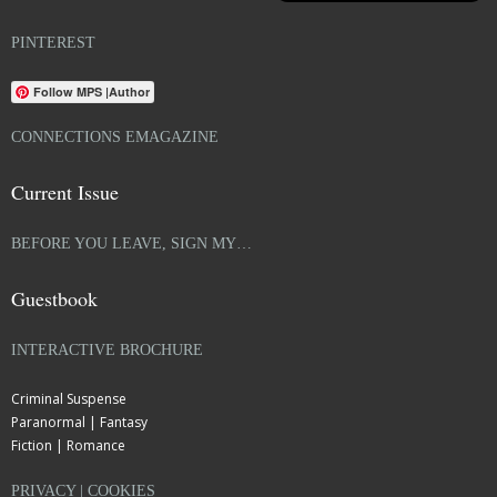
PINTEREST
Follow MPS |Author
CONNECTIONS EMAGAZINE
Current Issue
BEFORE YOU LEAVE, SIGN MY…
Guestbook
INTERACTIVE BROCHURE
Criminal Suspense
Paranormal | Fantasy
Fiction | Romance
PRIVACY | COOKIES