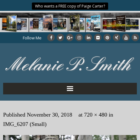
Who wants a FREE copy of Paige Carter?
Follow Me
Home
Published
November 30, 2018
at
720 × 480
in
About the Author
IMG_6207 (Small)
My Books