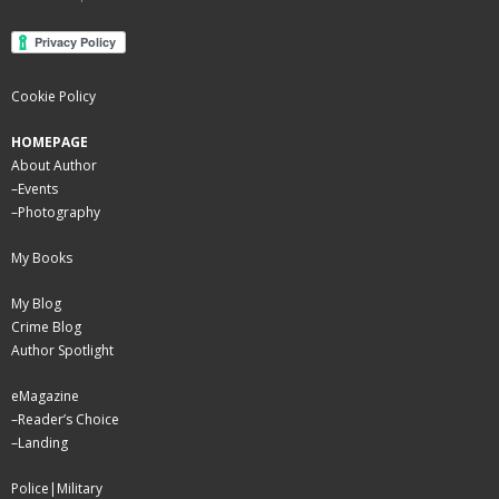
Cookie Policy
HOMEPAGE
About Author
–
Events
–
Photography
My Books
My Blog
Crime Blog
Author Spotlight
eMagazine
–
Reader’s Choice
–
Landing
Police|Military