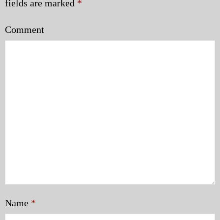
fields are marked
*
Comment
Name
*