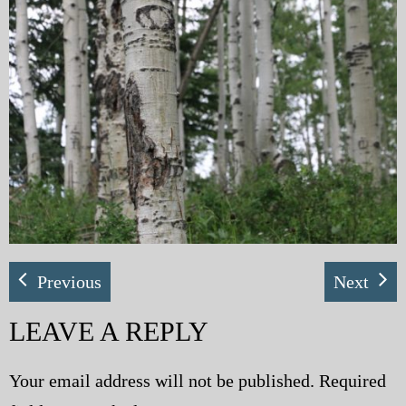
My Blog
eMagazine
Police | Military
Previous
Next
LEAVE A REPLY
Your email address will not be published.
Required