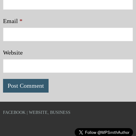
Email
*
Website
FACEBOOK | WEBSITE, BUSINESS