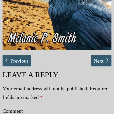
Previous
Next
LEAVE A REPLY
Your email address will not be published.
Required
fields are marked
*
Comment