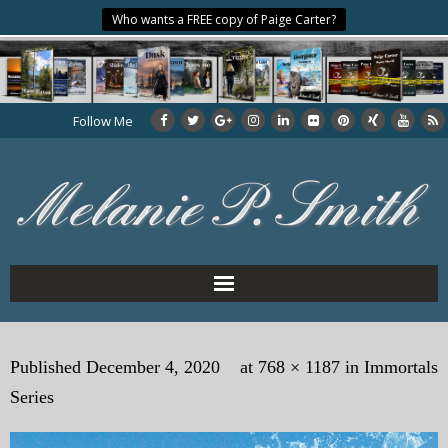
Who wants a FREE copy of Paige Carter?
Follow Me
Home
Published
December 4, 2020
at
768 × 1187
in
Immortals
About the Author
Series
My Books