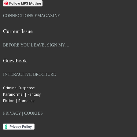
Follow MPS |Author
CONNECTIONS EMAGAZINE
Current Issue
BEFORE YOU LEAVE, SIGN MY…
Guestbook
INTERACTIVE BROCHURE
Criminal Suspense
Paranormal | Fantasy
Fiction | Romance
PRIVACY | COOKIES