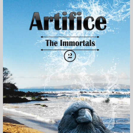
My Blog
eMagazine
Police | Military