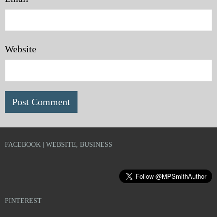
Website
FACEBOOK | WEBSITE, BUSINESS
PINTEREST