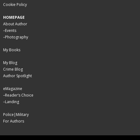
Cookie Policy
HOMEPAGE
About Author
–
Events
–
Photography
My Books
My Blog
Crime Blog
Author Spotlight
eMagazine
–
Reader’s Choice
–
Landing
Police|Military
For Authors