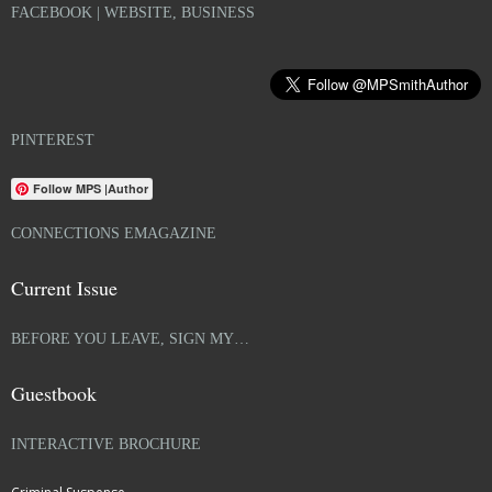
FACEBOOK | WEBSITE, BUSINESS
PINTEREST
Follow MPS |Author
CONNECTIONS EMAGAZINE
Current Issue
BEFORE YOU LEAVE, SIGN MY…
Guestbook
INTERACTIVE BROCHURE