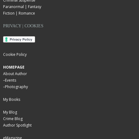
Criminal Suspense
Paranormal | Fantasy
Fiction | Romance
PRIVACY | COOKIES
Cookie Policy
HOMEPAGE
About Author
–
Events
–
Photography
My Books
My Blog
Crime Blog
Author Spotlight
eMagazine