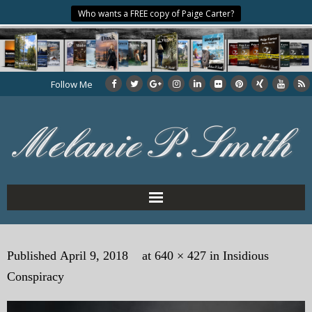
Who wants a FREE copy of Paige Carter?
Follow Me
Home
Published
April 9, 2018
at
640 × 427
in
Insidious
About the Author
Conspiracy
My Books