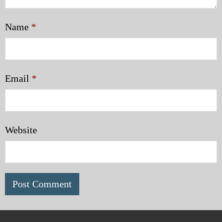
Name
*
Email
*
Website