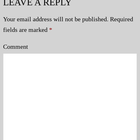
LEAVE A REPLY
Your email address will not be published.
Required
fields are marked
*
Comment