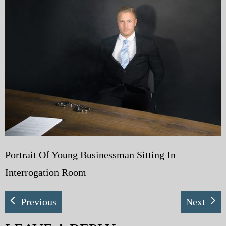
My Blog
eMagazine
Police | Military
Portrait Of Young Businessman Sitting In
Interrogation Room
Previous
Next