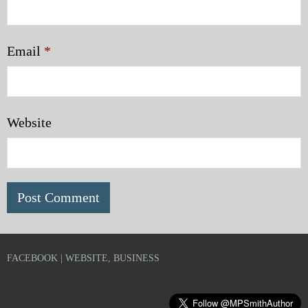
Email
*
Website
FACEBOOK | WEBSITE, BUSINESS