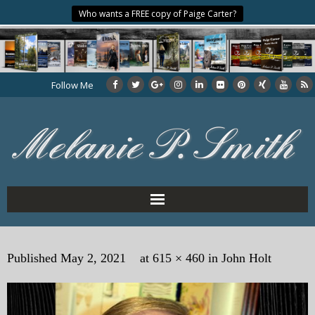
Who wants a FREE copy of Paige Carter?
Follow Me
Home
Published
May 2, 2021
at
615 × 460
in
John Holt
About the Author
My Books