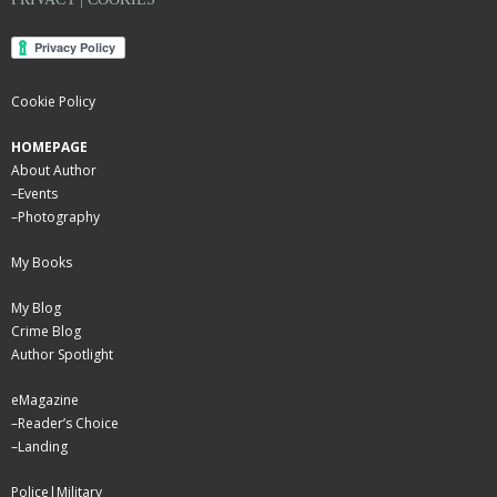
Cookie Policy
HOMEPAGE
About Author
–
Events
–
Photography
My Books
My Blog
Crime Blog
Author Spotlight
eMagazine
–
Reader’s Choice
–
Landing
Police|Military