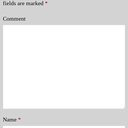
fields are marked
*
Comment
Name
*