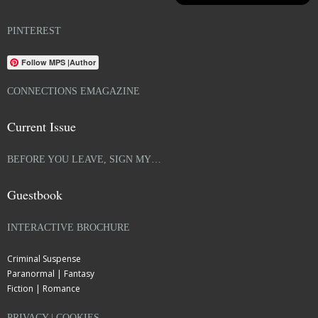
PINTEREST
Follow MPS |Author
CONNECTIONS EMAGAZINE
Current Issue
BEFORE YOU LEAVE, SIGN MY…
Guestbook
INTERACTIVE BROCHURE
Criminal Suspense
Paranormal | Fantasy
Fiction | Romance
PRIVACY | COOKIES