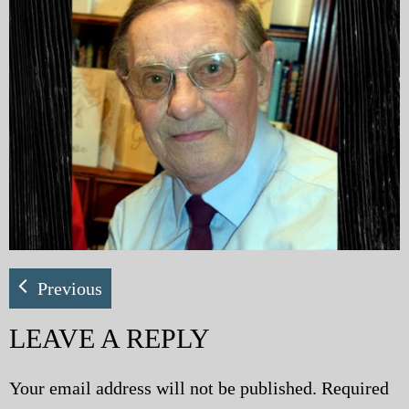
My Blog
eMagazine
Police | Military
Previous
LEAVE A REPLY
Your email address will not be published.
Required