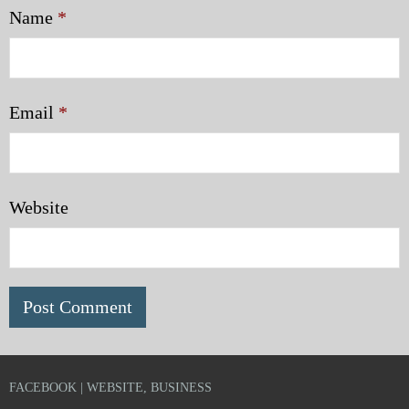
Name
*
Email
*
Website
FACEBOOK | WEBSITE, BUSINESS