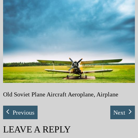
My Blog
eMagazine
Police | Military
Old Soviet Plane Aircraft Aeroplane, Airplane
Previous
Next
LEAVE A REPLY