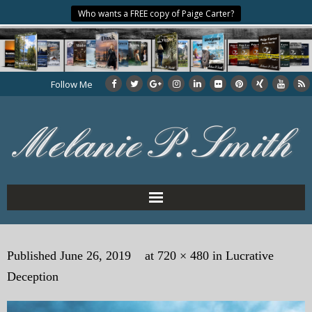
Who wants a FREE copy of Paige Carter?
Follow Me
Home
Published
June 26, 2019
at
720 × 480
in
Lucrative
About the Author
Deception
My Books