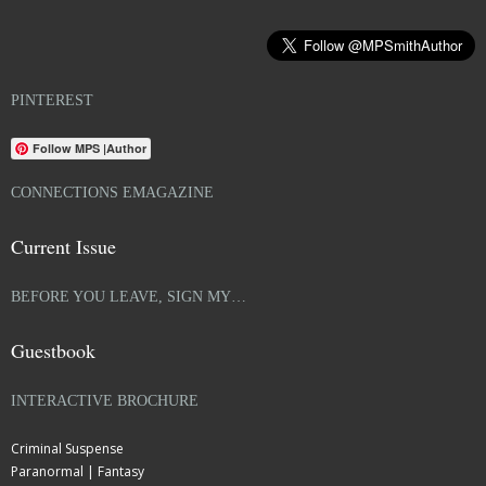
PINTEREST
Follow MPS |Author
CONNECTIONS EMAGAZINE
Current Issue
BEFORE YOU LEAVE, SIGN MY…
Guestbook
INTERACTIVE BROCHURE
Criminal Suspense
Paranormal | Fantasy