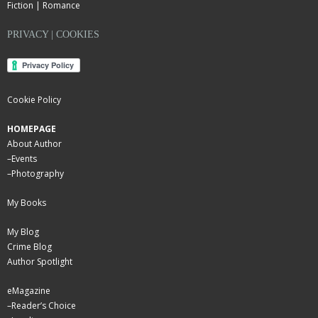
Fiction | Romance
PRIVACY | COOKIES
Cookie Policy
HOMEPAGE
About Author
–
Events
–
Photography
My Books
My Blog
Crime Blog
Author Spotlight
eMagazine
–
Reader’s Choice