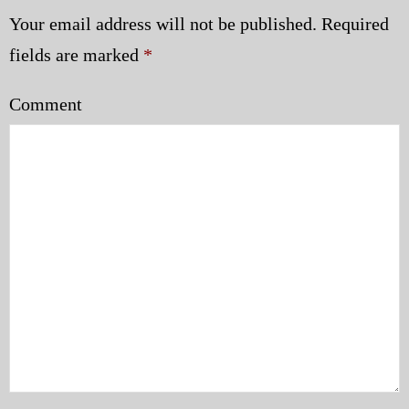
Your email address will not be published.
Required
fields are marked
*
Comment