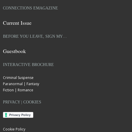
CONNECTIONS EMAGAZINE
Current Issue
BEFORE YOU LEAVE, SIGN MY…
Guestbook
INTERACTIVE BROCHURE
Criminal Suspense
Paranormal | Fantasy
Fiction | Romance
PRIVACY | COOKIES
Cookie Policy