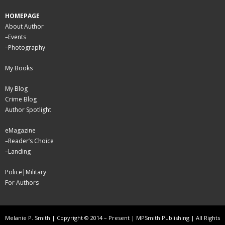
HOMEPAGE
About Author
–
Events
–
Photography
My Books
My Blog
Crime Blog
Author Spotlight
eMagazine
–
Reader’s Choice
–
Landing
Police|Military
For Authors
Melanie P. Smith | Copyright © 2014 – Present | MPSmith Publishing | All Rights