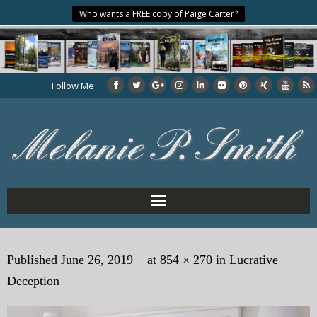
Who wants a FREE copy of Paige Carter?
Follow Me
Home
Published
June 26, 2019
at
854 × 270
in
Lucrative
About the Author
Deception
My Books