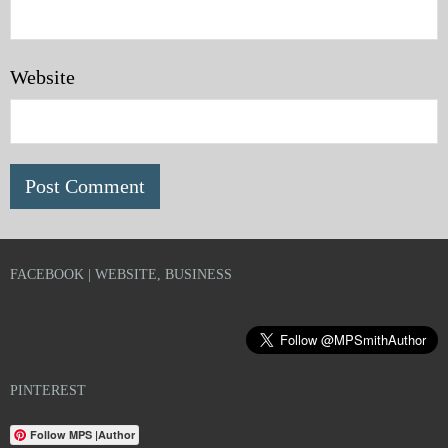
Website
FACEBOOK | WEBSITE, BUSINESS
PINTEREST
Follow MPS |Author