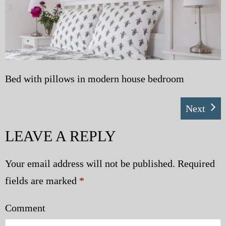
My Blog
eMagazine
Police | Military
Bed with pillows in modern house bedroom
Next
LEAVE A REPLY
Your email address will not be published.
Required
fields are marked
*
Comment