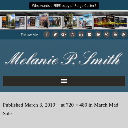
Who wants a FREE copy of Paige Carter?
Follow Me
Home
Published
March 3, 2019
at
720 × 480
in
March Mad
About the Author
Sale
My Books