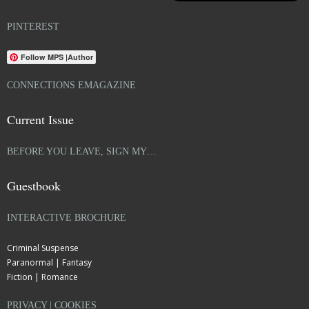
PINTEREST
Follow MPS |Author
CONNECTIONS EMAGAZINE
Current Issue
BEFORE YOU LEAVE, SIGN MY…
Guestbook
INTERACTIVE BROCHURE
Criminal Suspense
Paranormal | Fantasy
Fiction | Romance
PRIVACY | COOKIES