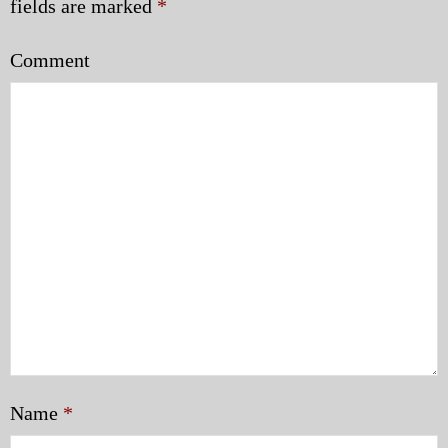
fields are marked
*
Comment
Name
*