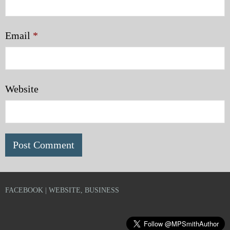
Email
*
Website
FACEBOOK | WEBSITE, BUSINESS