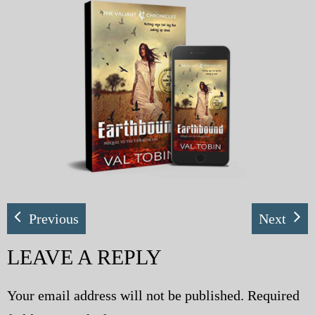
My Blog
eMagazine
Police | Military
Previous
Next
LEAVE A REPLY
Your email address will not be published.
Required