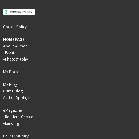
Cookie Policy
HOMEPAGE
About Author
–
Events
–
Photography
My Books
My Blog
Crime Blog
Author Spotlight
eMagazine
–
Reader’s Choice
–
Landing
Police|Military