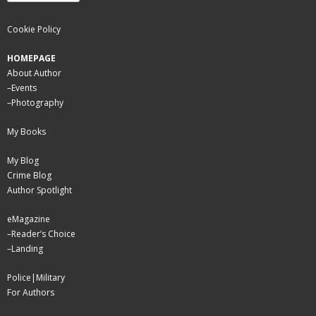
Cookie Policy
HOMEPAGE
About Author
–
Events
–
Photography
My Books
My Blog
Crime Blog
Author Spotlight
eMagazine
–
Reader’s Choice
–
Landing
Police|Military
For Authors