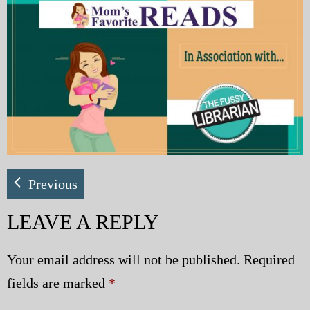
My Blog
eMagazine
Police | Military
Previous
LEAVE A REPLY
Your email address will not be published.
Required
fields are marked
*