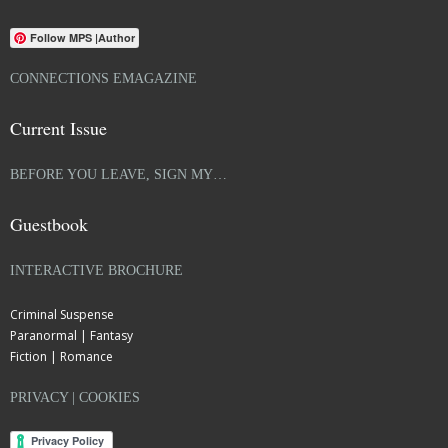
Follow MPS |Author
CONNECTIONS EMAGAZINE
Current Issue
BEFORE YOU LEAVE, SIGN MY…
Guestbook
INTERACTIVE BROCHURE
Criminal Suspense
Paranormal | Fantasy
Fiction | Romance
PRIVACY | COOKIES