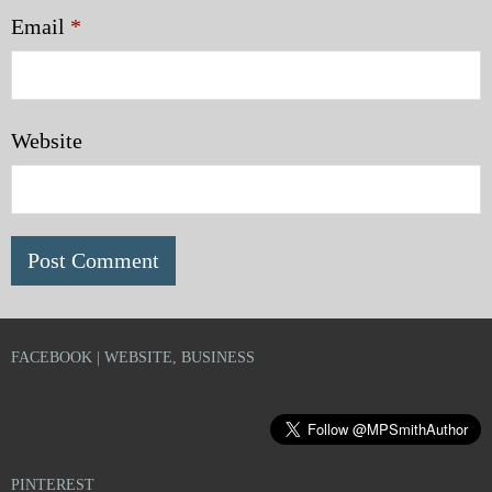
Email
*
Website
FACEBOOK | WEBSITE, BUSINESS
PINTEREST