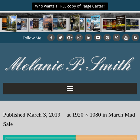
Who wants a FREE copy of Paige Carter?
Follow Me
Home
Published
March 3, 2019
at
1920 × 1080
in
March Mad
About the Author
Sale
My Books