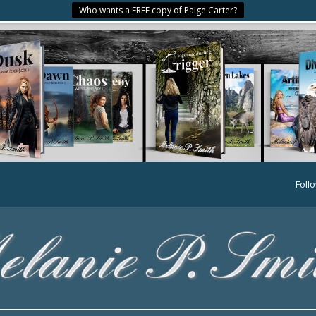
Who wants a FREE copy of Paige Carter?
Foll