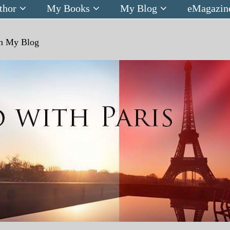
thor
My Books
My Blog
eMagazin
n
My Blog