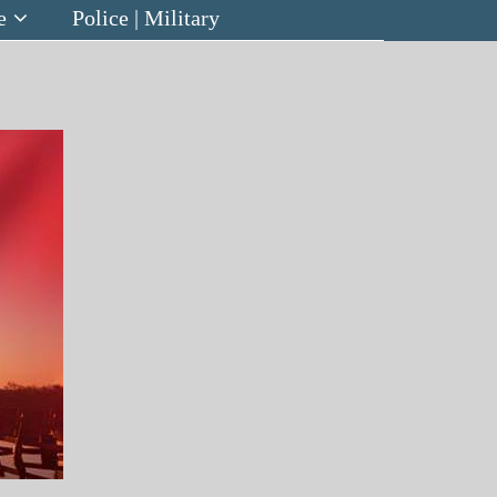
e
Police | Military