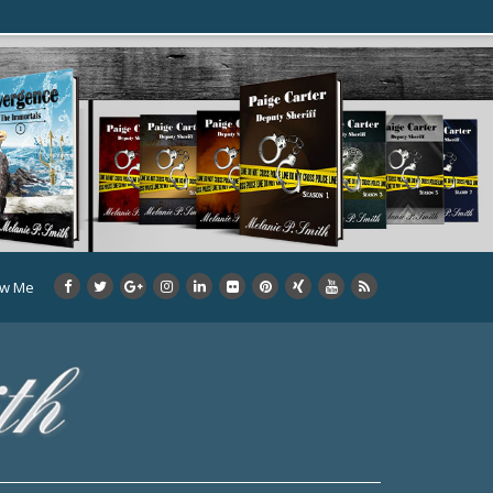
ow Me