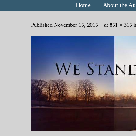
Home
About the Au
Published
November 15, 2015
at
851 × 315
i