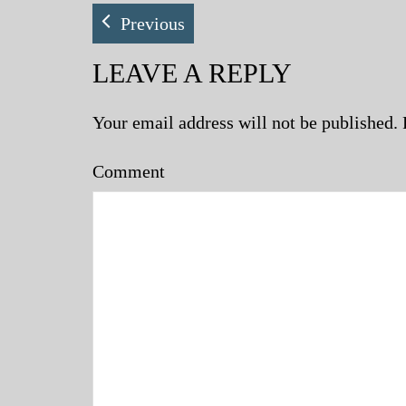
Previous
LEAVE A REPLY
Your email address will not be published.
Comment