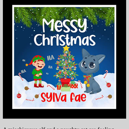
My Blog
eMagazine
Police | Military