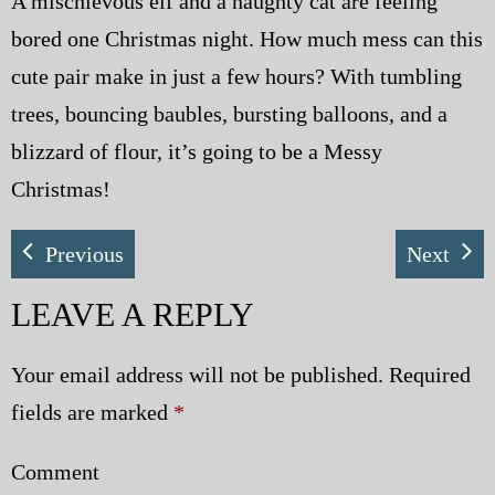
A mischievous elf and a naughty cat are feeling
bored one Christmas night. How much mess can this
cute pair make in just a few hours? With tumbling
trees, bouncing baubles, bursting balloons, and a
blizzard of flour, it’s going to be a Messy
Christmas!
Previous
Next
LEAVE A REPLY
Your email address will not be published.
Required
fields are marked
*
Comment