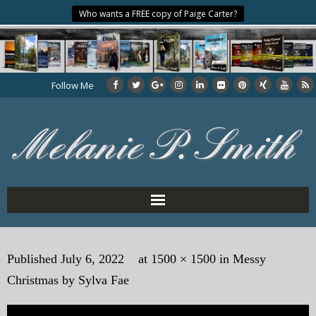
Who wants a FREE copy of Paige Carter?
Follow Me
Home
Published
July 6, 2022
at
1500 × 1500
in
Messy
About the Author
Christmas by Sylva Fae
My Books