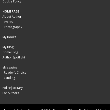
Cookie Policy
HOMEPAGE
About Author
–
Events
–
Photography
My Books
My Blog
Crime Blog
Author Spotlight
eMagazine
–
Reader’s Choice
–
Landing
Police|Military
For Authors