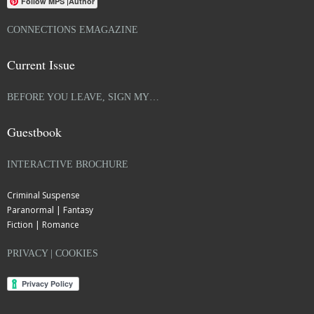
Follow MPS |Author
CONNECTIONS EMAGAZINE
Current Issue
BEFORE YOU LEAVE, SIGN MY…
Guestbook
INTERACTIVE BROCHURE
Criminal Suspense
Paranormal | Fantasy
Fiction | Romance
PRIVACY | COOKIES