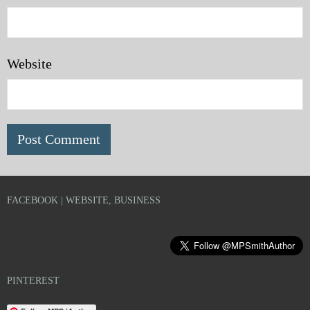
Website
FACEBOOK | WEBSITE, BUSINESS
PINTEREST