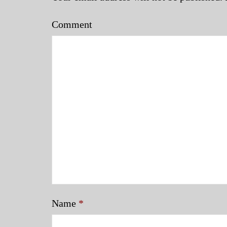
Comment
Name
*