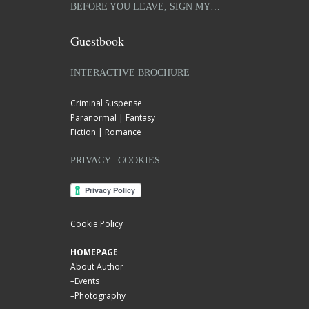
BEFORE YOU LEAVE, SIGN MY…
Guestbook
INTERACTIVE BROCHURE
Criminal Suspense
Paranormal | Fantasy
Fiction | Romance
PRIVACY | COOKIES
Cookie Policy
HOMEPAGE
About Author
–
Events
–
Photography