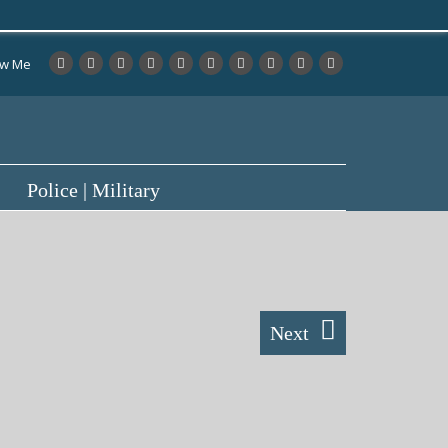
ow Me
Police | Military
Next