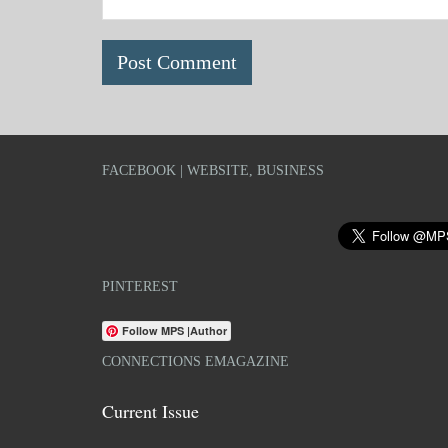
FACEBOOK | WEBSITE, BUSINESS
PINTEREST
Follow MPS |Author
CONNECTIONS EMAGAZINE
Current Issue