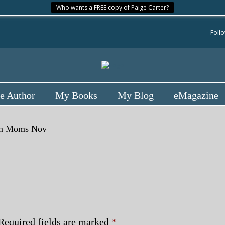
Who wants a FREE copy of Paige Carter?
Foll
e Author
My Books
My Blog
eMagazine
n
Moms Nov
Required fields are marked
*