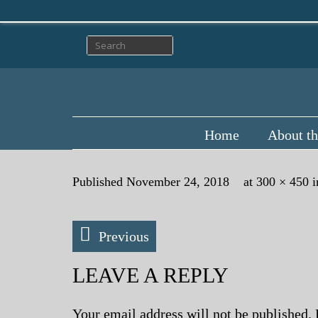
Home
About th
Published
November 24, 2018
at
300 × 450
i
Previous
LEAVE A REPLY
Your email address will not be published.