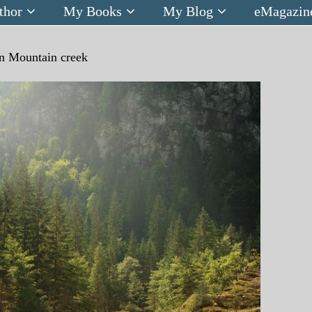
thor
My Books
My Blog
eMagazin
n
Mountain creek