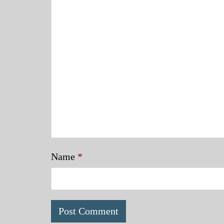
Name
*