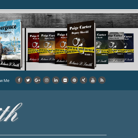
ow Me