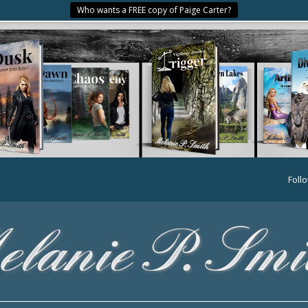
Who wants a FREE copy of Paige Carter?
Foll