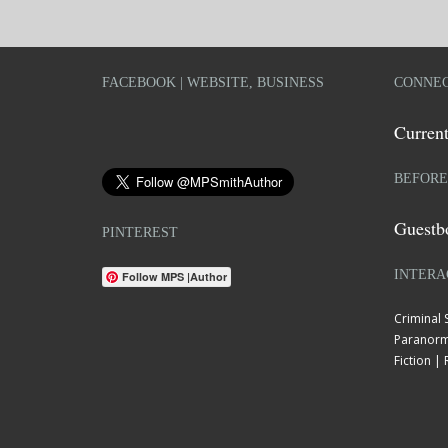
FACEBOOK | WEBSITE, BUSINESS
CONNEC
Current
BEFORE
Guestb
PINTEREST
INTERA
Follow MPS |Author
Criminal
Paranorm
Fiction 