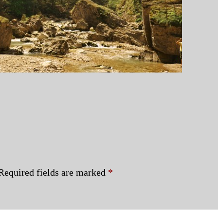
Required fields are marked
*