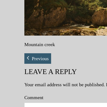
Mountain creek
Previous
LEAVE A REPLY
Your email address will not be published.
Comment