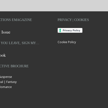
TIONS EMAGAZINE
PRIVACY | COOKIES
 Issue
Cookie Policy
 YOU LEAVE, SIGN MY…
ook
CTIVE BROCHURE
 Suspense
al | Fantasy
| Romance