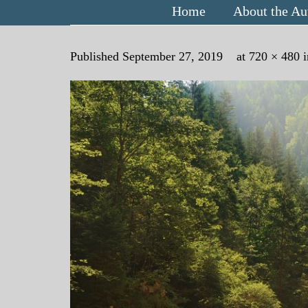
Home
About the Au
Published
September 27, 2019
at
720 × 480
i