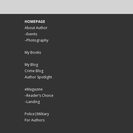
HOMEPAGE
About Author
–
Events
–
Photography
My Books
My Blog
Crime Blog
Author Spotlight
eMagazine
–
Reader’s Choice
–
Landing
Police|Military
For Authors