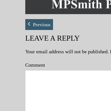
Previous
LEAVE A REPLY
Your email address will not be published.
Comment