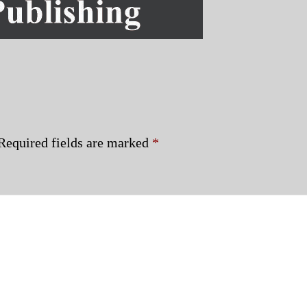
Required fields are marked
*