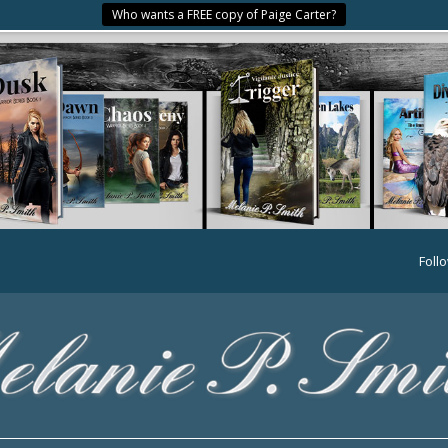
Who wants a FREE copy of Paige Carter?
Foll