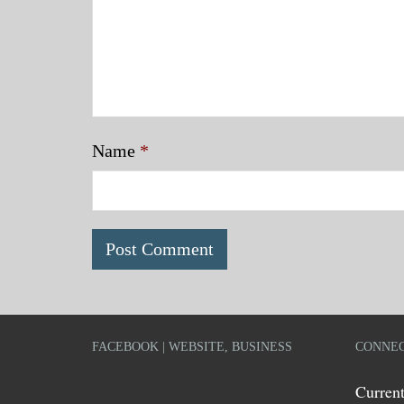
Name
*
FACEBOOK | WEBSITE, BUSINESS
CONNEC
Current