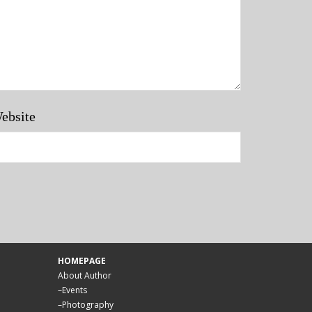
ebsite
HOMEPAGE
About Author
–
Events
–
Photography