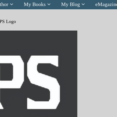
thor
My Books
My Blog
eMagazin
PS Logo