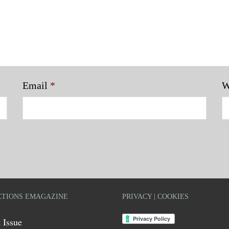
Email
*
W
TIONS EMAGAZINE
PRIVACY | COOKIES
 Issue