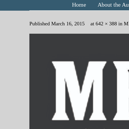
Home
About the Au
Published
March 16, 2015
at
642 × 388
in
M