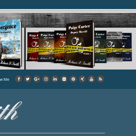
ow Me