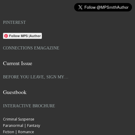
PINTEREST
Follow MPS |Author
CONNECTIONS EMAGAZINE
Current Issue
BEFORE YOU LEAVE, SIGN MY…
Guestbook
INTERACTIVE BROCHURE
Criminal Suspense
Paranormal | Fantasy
Fiction | Romance