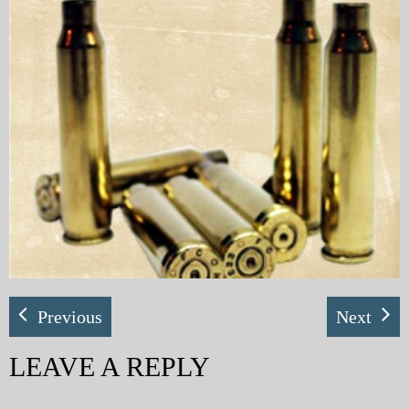
My Blog
eMagazine
Police | Military
Previous
Next
LEAVE A REPLY