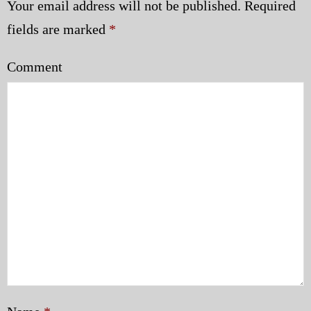
Your email address will not be published.
Required
fields are marked
*
Comment