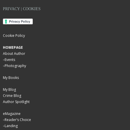
PRIVACY | COOKIES
Cookie Policy
HOMEPAGE
About Author
–
Events
–
Photography
My Books
My Blog
Crime Blog
Author Spotlight
eMagazine
–
Reader’s Choice
–
Landing