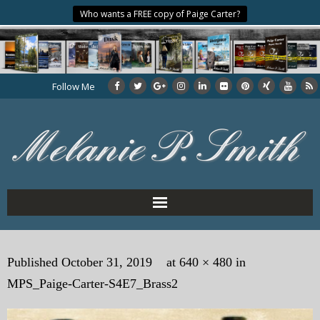
Who wants a FREE copy of Paige Carter?
Follow Me
Home
Published
October 31, 2019
at
640 × 480
in
About the Author
MPS_Paige-Carter-S4E7_Brass2
My Books