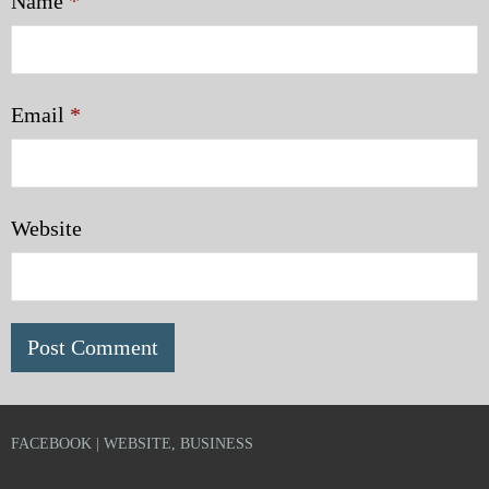
Name
*
Email
*
Website
FACEBOOK | WEBSITE, BUSINESS