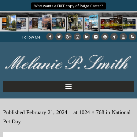
Who wants a FREE copy of Paige Carter?
Follow Me
Home
Published
February 21, 2024
at
1024 × 768
in
National
About the Author
Pet Day
My Books