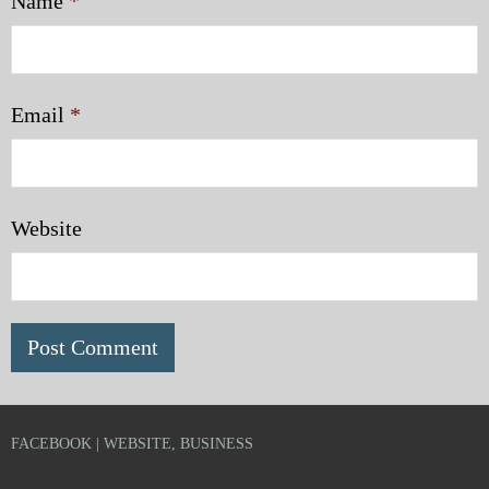
Name
*
Email
*
Website
FACEBOOK | WEBSITE, BUSINESS