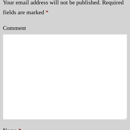
Your email address will not be published.
Required
fields are marked
*
Comment