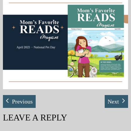
My Blog
eMagazine
Police | Military
Previous
Next
LEAVE A REPLY