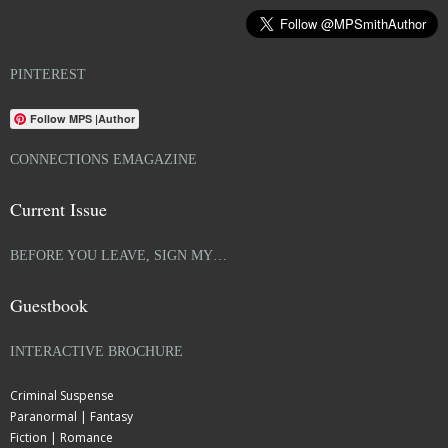
PINTEREST
Follow MPS |Author
CONNECTIONS EMAGAZINE
Current Issue
BEFORE YOU LEAVE, SIGN MY…
Guestbook
INTERACTIVE BROCHURE
Criminal Suspense
Paranormal | Fantasy
Fiction | Romance