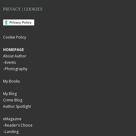
PRIVACY | COOKIES
Cookie Policy
HOMEPAGE
About Author
–
Events
–
Photography
My Books
My Blog
Crime Blog
Author Spotlight
eMagazine
–
Reader’s Choice
–
Landing