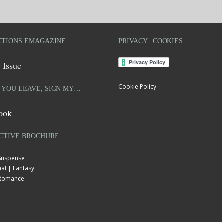
TIONS EMAGAZINE
PRIVACY | COOKIES
 Issue
Cookie Policy
 YOU LEAVE, SIGN MY…
ook
CTIVE BROCHURE
 Suspense
al | Fantasy
| Romance