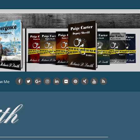
ow Me