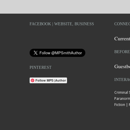
FACEBOOK | WEBSITE, BUSINESS
CONNEC
Current
BEFORE
Guestb
PINTEREST
INTERA
Follow MPS |Author
Criminal
Paranorm
Fiction 