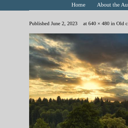
Home
About the Au
Published
June 2, 2023
at
640 × 480
in
Old c