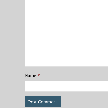
Name
*