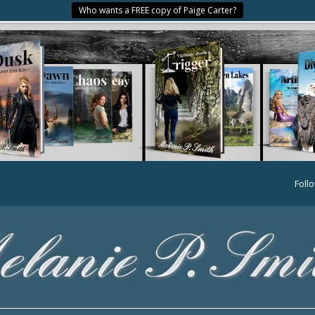
Who wants a FREE copy of Paige Carter?
Foll