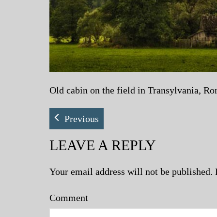
Old cabin on the field in Transylvania, R
Previous
LEAVE A REPLY
Your email address will not be published.
Comment