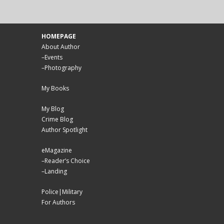
HOMEPAGE
About Author
–
Events
–
Photography
My Books
My Blog
Crime Blog
Author Spotlight
eMagazine
–
Reader’s Choice
–
Landing
Police|Military
For Authors