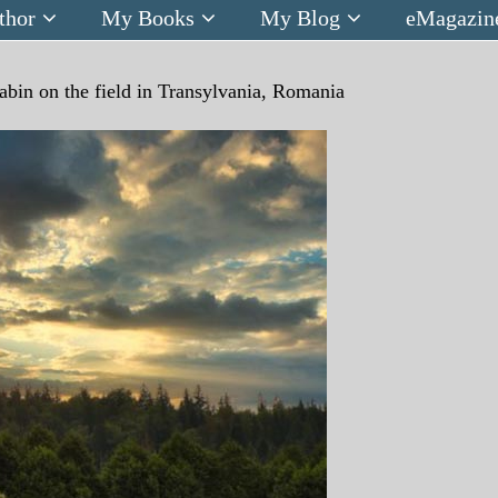
thor
My Books
My Blog
eMagazin
abin on the field in Transylvania, Romania