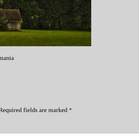
omania
Required fields are marked
*