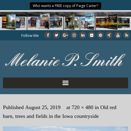
Who wants a FREE copy of Paige Carter?
Follow Me
Home
Published
August 25, 2019
at
720 × 480
in
Old red
About the Author
barn, trees and fields in the Iowa countryside
My Books