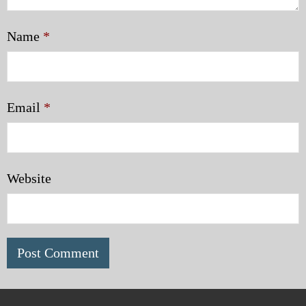
Name
*
Email
*
Website