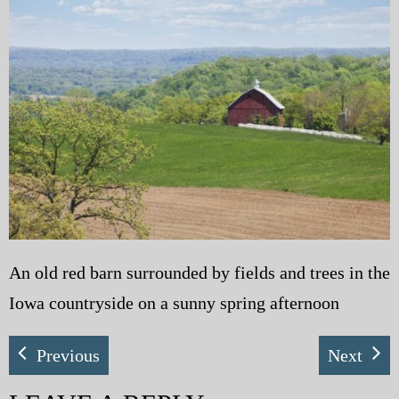
My Blog
eMagazine
Police | Military
An old red barn surrounded by fields and trees in the
Iowa countryside on a sunny spring afternoon
Previous
Next