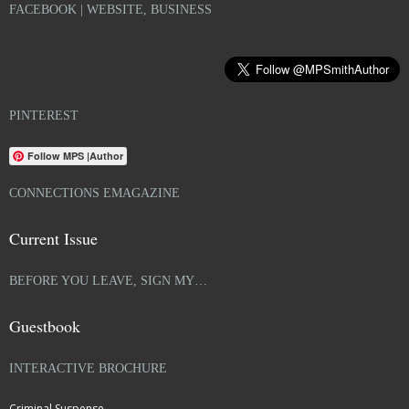
FACEBOOK | WEBSITE, BUSINESS
PINTEREST
Follow MPS |Author
CONNECTIONS EMAGAZINE
Current Issue
BEFORE YOU LEAVE, SIGN MY…
Guestbook
INTERACTIVE BROCHURE
Criminal Suspense