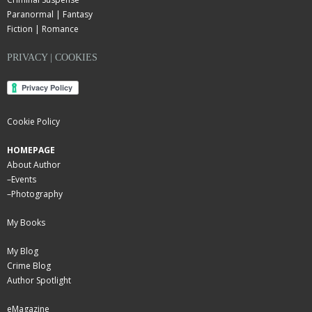
Paranormal | Fantasy
Fiction | Romance
PRIVACY | COOKIES
Cookie Policy
HOMEPAGE
About Author
–
Events
–
Photography
My Books
My Blog
Crime Blog
Author Spotlight
eMagazine