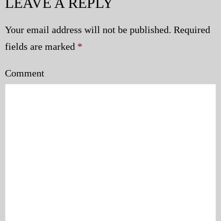
LEAVE A REPLY
Your email address will not be published.
Required
fields are marked
*
Comment