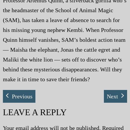
Professor Artemus Quinn, a silverback gorilla who’s
the headmaster of the School of Animal Magic
(SAM), has taken a leave of absence to search for
his missing young nephew Kembi. When Professor
Quinn himself vanishes, SAM’s boldest action team
— Maisha the elephant, Jonas the cattle egret and
Maliki the white lion — sets off to discover who’s
behind these mysterious disappearances. Will they
make it in time to save their friends?
Previous
Next
LEAVE A REPLY
Your email address will not be published.
Required