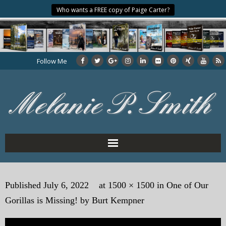
Who wants a FREE copy of Paige Carter?
Follow Me
Home
Published
July 6, 2022
at
1500 × 1500
in
One of Our
About the Author
Gorillas is Missing! by Burt Kempner
My Books