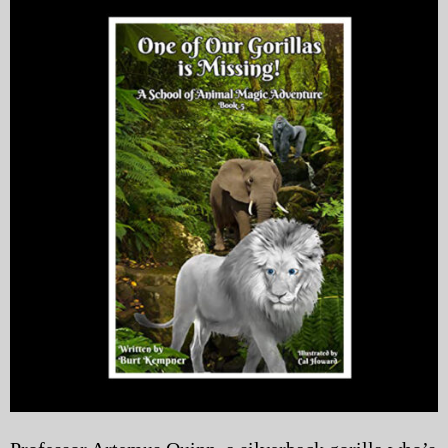
My Blog
eMagazine
Police | Military