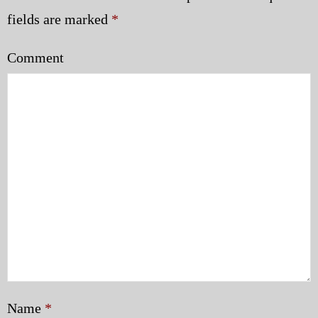
fields are marked
*
Comment
Name
*