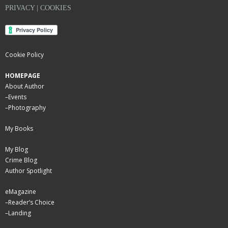
PRIVACY | COOKIES
Cookie Policy
HOMEPAGE
About Author
–
Events
–
Photography
My Books
My Blog
Crime Blog
Author Spotlight
eMagazine
–
Reader’s Choice
–
Landing