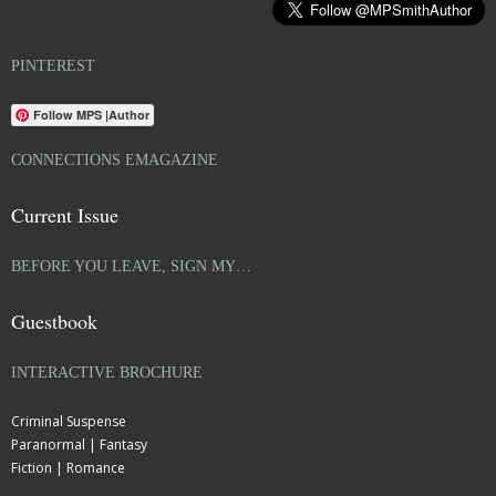
PINTEREST
Follow MPS |Author
CONNECTIONS EMAGAZINE
Current Issue
BEFORE YOU LEAVE, SIGN MY…
Guestbook
INTERACTIVE BROCHURE
Criminal Suspense
Paranormal | Fantasy
Fiction | Romance