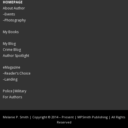
HOMEPAGE
About Author
–
Events
–
Photography
My Books
My Blog
Crime Blog
Author Spotlight
eMagazine
–
Reader’s Choice
–
Landing
Police|Military
For Authors
Melanie P. Smith | Copyright © 2014 – Present | MPSmith Publishing | All Rights
Reserved