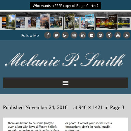
Who wants a FREE copy of Paige Carter?
Follow Me
Home
Published
November 24, 2018
at
946 × 1421
in
Page 3
About the Author
My Books