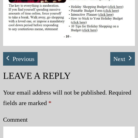
Previous
Next
LEAVE A REPLY
Your email address will not be published.
Required
fields are marked
*
Comment