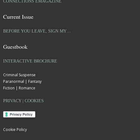
CONNECTIONS EMAGAZINE
Current Issue
BEFORE YOU LEAVE, SIGN MY…
Guestbook
INTERACTIVE BROCHURE
Criminal Suspense
Paranormal | Fantasy
Fiction | Romance
PRIVACY | COOKIES
Cookie Policy