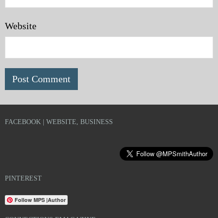
Website
FACEBOOK | WEBSITE, BUSINESS
PINTEREST
Follow MPS |Author