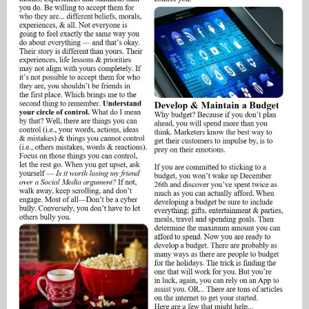
My Blog
eMagazine
Police | Military