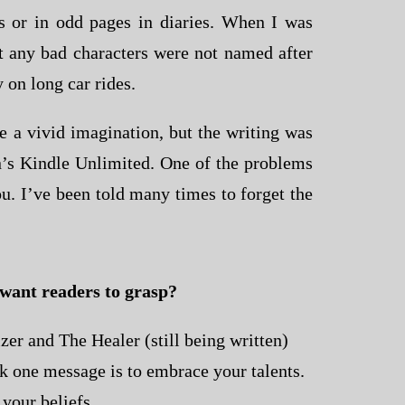
s or in odd pages in diaries. When I was
at any bad characters were not named after
 on long car rides.
ve a vivid imagination, but the writing was
zon’s Kindle Unlimited. One of the problems
ou. I’ve been told many times to forget the
 want readers to grasp?
zer and The Healer (still being written)
ink one message is to embrace your talents.
 your beliefs.