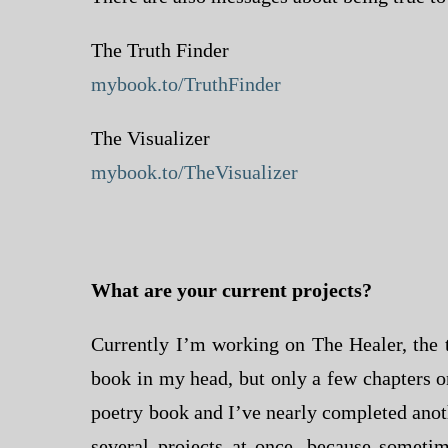
The Truth Finder
mybook.to/TruthFinder
The Visualizer
mybook.to/TheVisualizer
What are your current projects?
Currently I’m working on The Healer, the t
book in my head, but only a few chapters o
poetry book and I’ve nearly completed anoth
several projects at once, because sometim