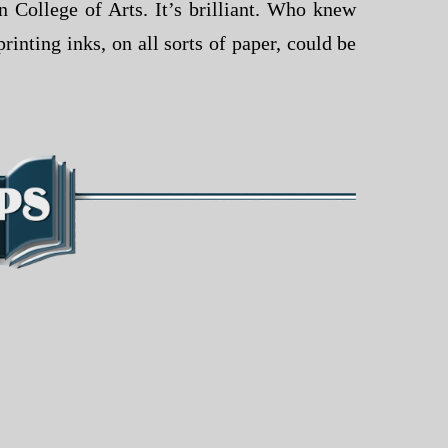
 College of Arts. It’s brilliant. Who knew
rinting inks, on all sorts of paper, could be