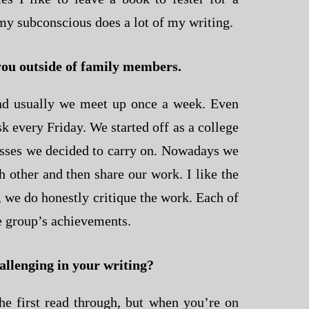
k my subconscious does a lot of my writing.
you outside of family members.
d usually we meet up once a week. Even
 every Friday. We started off as a college
asses we decided to carry on. Nowadays we
ch other and then share our work. I like the
, we do honestly critique the work. Each of
he group’s achievements.
hallenging in your writing?
he first read through, but when you’re on