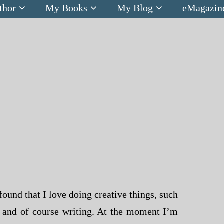
thor
My Books
My Blog
eMagazin
found that I love doing creative things, such
g and of course writing. At the moment I’m