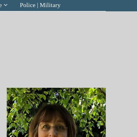
e
Police | Military