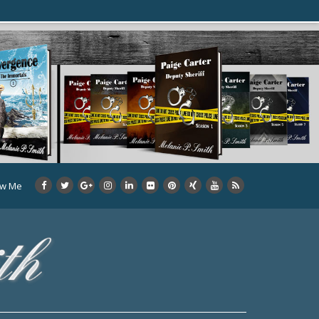
ow Me