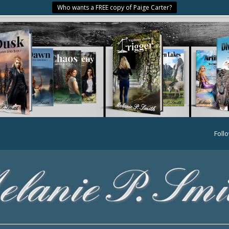
Who wants a FREE copy of Paige Carter?
Foll