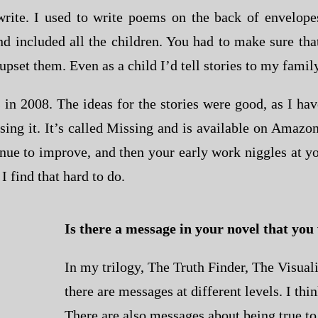
rite. I used to write poems on the back of envelope
and included all the children. You had to make sure th
upset them. Even as a child I’d tell stories to my family
 in 2008. The ideas for the stories were good, as I ha
vising it. It’s called Missing and is available on Ama
tinue to improve, and then your early work niggles at y
 find that hard to do.
Is there a message in your novel that you
In my trilogy, The Truth Finder, The Visuali
there are messages at different levels. I th
There are also messages about being true to