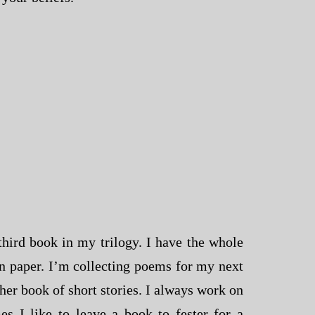
hird book in my trilogy. I have the whole
n paper. I’m collecting poems for my next
er book of short stories. I always work on
es I like to leave a book to fester for a