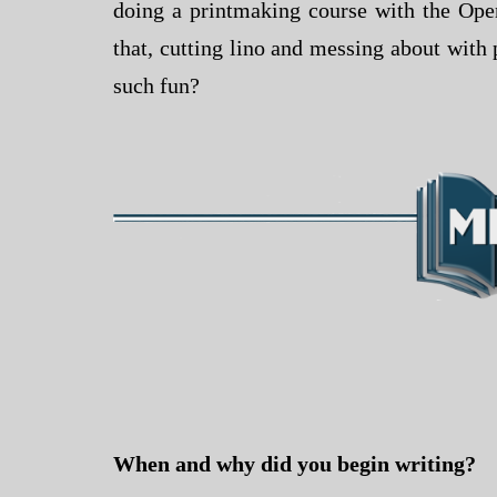
doing a printmaking course with the Open
that, cutting lino and messing about with p
such fun?
When and why did you begin writing?