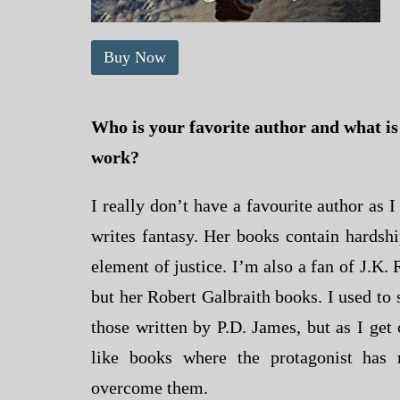
Buy Now
Who is your favorite author and what is i
work?
I really don’t have a favourite author as 
writes fantasy. Her books contain hardshi
element of justice. I’m also a fan of J.K.
but her Robert Galbraith books. I used to 
those written by P.D. James, but as I get 
like books where the protagonist has 
overcome them.