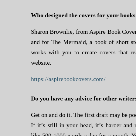
Who designed the covers for your books
Sharon Brownlie, from Aspire Book Covers
and for The Mermaid, a book of short st
works with you to create covers that rea
website.
https://aspirebookcovers.com/
Do you have any advice for other writer
Get on and do it. The first draft may be poo
If it’s still in your head, it’s harder an
like 500-1000 words a day for a month. Yo