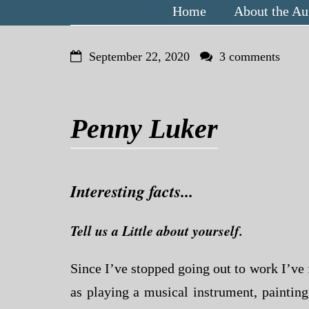
Home
About the Au
September 22, 2020
3 comments
Penny Luker
Interesting facts...
Tell us a Little about yourself.
Since I’ve stopped going out to work I’ve 
as playing a musical instrument, paintin