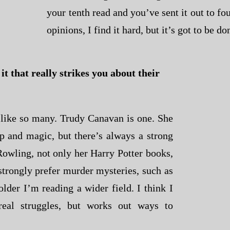
your tenth read and you’ve sent it out to fou
opinions, I find it hard, but it’s got to be do
t that really strikes you about their
I like so many. Trudy Canavan is one. She
p and magic, but there’s always a strong
 Rowling, not only her Harry Potter books,
strongly prefer murder mysteries, such as
older I’m reading a wider field. I think I
real struggles, but works out ways to