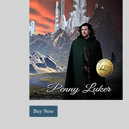
Buy Now