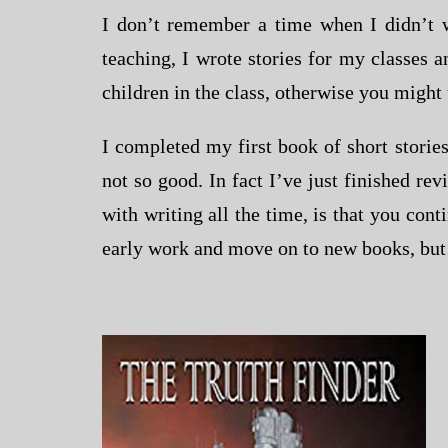
I don’t remember a time when I didn’t w
teaching, I wrote stories for my classes 
children in the class, otherwise you might 
I completed my first book of short stories
not so good. In fact I’ve just finished re
with writing all the time, is that you con
early work and move on to new books, but I