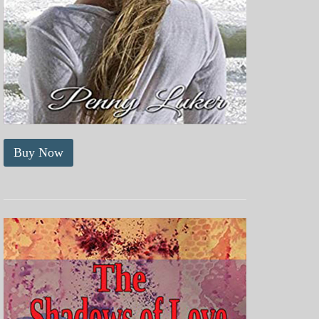
Buy Now