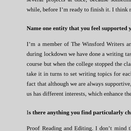
while, before I’m ready to finish it. I thin
Name one entity that you feel supported 
I’m a member of The Winsford Writers an
during lockdown we have done a writing task
course but when the college stopped the cl
take it in turns to set writing topics for ea
fact that although we are always supportive
us has different interests, which enhance t
I
s there anything you find particularly c
Proof Reading and Editing. I don’t mind t