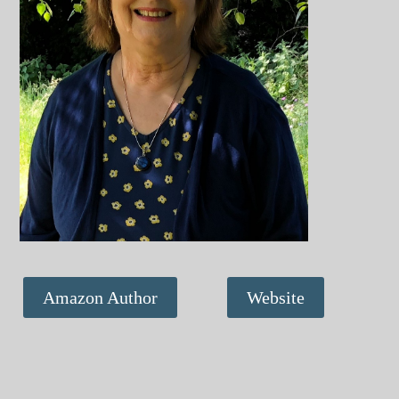
Amazon Author
Website