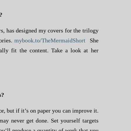
?
, has designed my covers for the trilogy
ories.
mybook.to/TheMermaidShort
She
lly fit the content. Take a look at her
s?
r, but if it’s on paper you can improve it.
d may never get done. Set yourself targets
u’ll produce a quantity of work that you