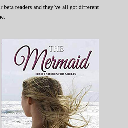
r beta readers and they’ve all got different
ne.