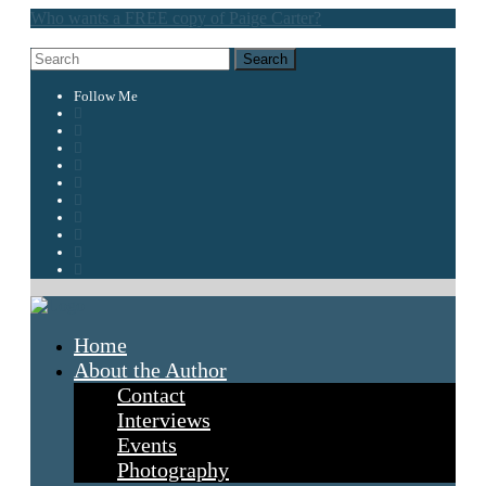
Who wants a FREE copy of Paige Carter?
Follow Me
Home
About the Author
Contact
Interviews
Events
Photography