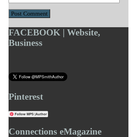
FACEBOOK | Website,
Business
Pinterest
Follow MPS |Author
Connections eMagazine