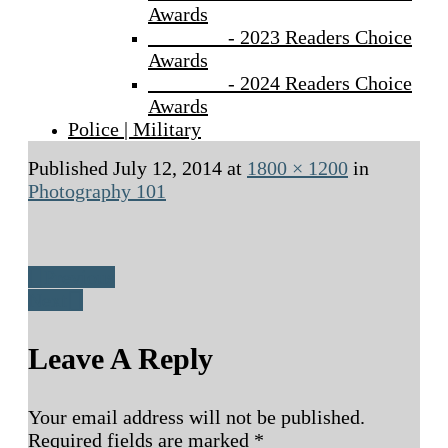
Awards
- 2023 Readers Choice
Awards
- 2024 Readers Choice
Awards
Police | Military
Published
July 12, 2014
at
1800 × 1200
in
Photography 101
Previous
Next
Leave A Reply
Your email address will not be published.
Required fields are marked
*