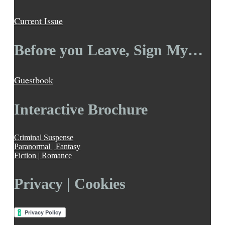
Current Issue
Before you Leave, Sign My…
Guestbook
Interactive Brochure
Criminal Suspense
Paranormal | Fantasy
Fiction | Romance
Privacy | Cookies