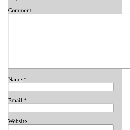
Comment
Name
*
Email
*
Website