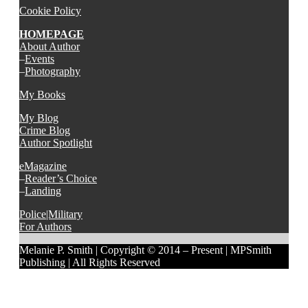
Cookie Policy
HOMEPAGE
About Author
–
Events
–
Photography
My Books
My Blog
Crime Blog
Author Spotlight
eMagazine
–
Reader’s Choice
–
Landing
Police|Military
For Authors
Melanie P. Smith | Copyright © 2014 – Present | MPSmith
Publishing | All Rights Reserved