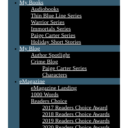
My Books
Audiobooks
Thin Blue Line Series
Warrior Series
Immortals Series
Paige Carter Series
Holiday Short Stories
My Blog
Author Spotlight
Crime Blog
Paige Carter Series
Characters
eMagazine
eMagazine Landing
1000 Words
Readers Choice
2017 Readers Choice Award
2018 Readers Choice Awards
2019 Readers Choice Awards
2020 Readers Choice Awards