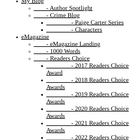
My Blog
- Author Spotlight
- Crime Blog
- Paige Carter Series
- Characters
eMagazine
- eMagazine Landing
- 1000 Words
- Readers Choice
- 2017 Readers Choice
Award
- 2018 Readers Choice
Awards
- 2019 Readers Choice
Awards
- 2020 Readers Choice
Awards
- 2021 Readers Choice
Awards
- 2022 Readers Choice