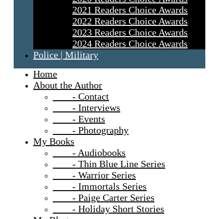
2021 Readers Choice Awards
2022 Readers Choice Awards
2023 Readers Choice Awards
2024 Readers Choice Awards
Police | Military
Home
About the Author
- Contact
- Interviews
- Events
- Photography
My Books
- Audiobooks
- Thin Blue Line Series
- Warrior Series
- Immortals Series
- Paige Carter Series
- Holiday Short Stories