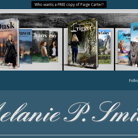
Who wants a FREE copy of Paige Carter?
Foll