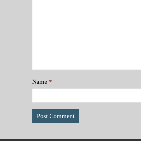
Name
*