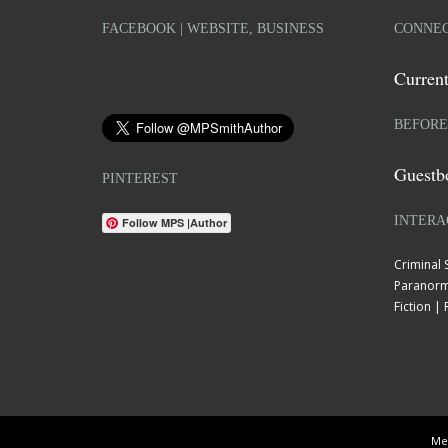
FACEBOOK | WEBSITE, BUSINESS
CONNEC
Current
BEFORE
Guestb
PINTEREST
INTERA
Follow MPS |Author
Criminal
Paranorm
Fiction 
Mel