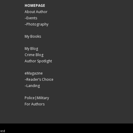
HOMEPAGE
About Author
–
Events
–
Photography
My Books
My Blog
Crime Blog
Author Spotlight
eMagazine
–
Reader’s Choice
–
Landing
Police|Military
For Authors
rved