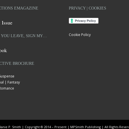
TIONS EMAGAZINE
PRIVACY | COOKIES
 Issue
Cookie Policy
 YOU LEAVE, SIGN MY…
ook
CTIVE BROCHURE
 Suspense
al | Fantasy
| Romance
anie P. Smith | Copyright © 2014 – Present | MPSmith Publishing | All Rights Rese