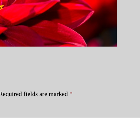
Required fields are marked
*