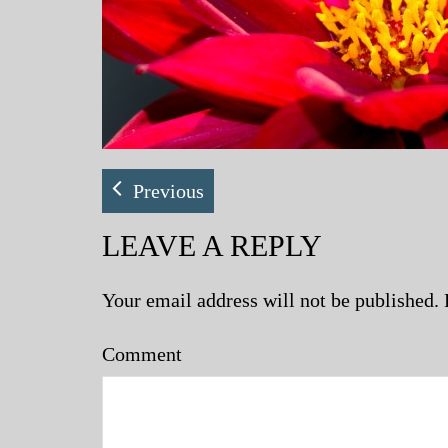
Previous
LEAVE A REPLY
Your email address will not be published.
Comment