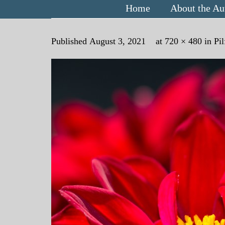
Home
About the Au
Published
August 3, 2021
at
720 × 480
in
Pi