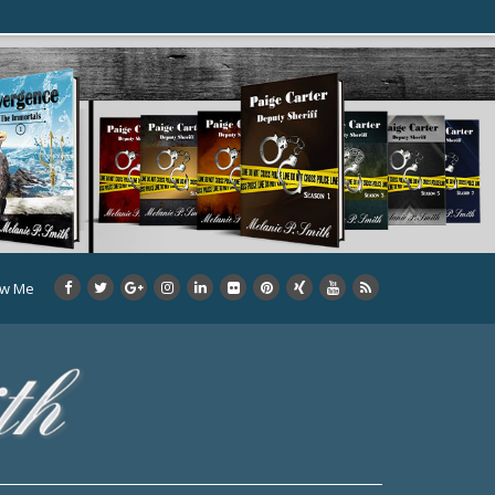
ow Me