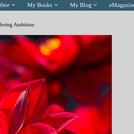
thor
My Books
My Blog
eMagazin
lfering Ambition