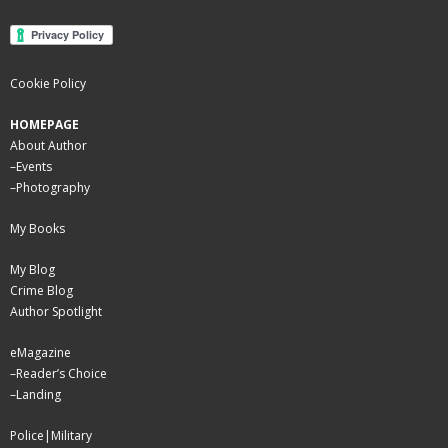
Cookie Policy
HOMEPAGE
About Author
–
Events
–
Photography
My Books
My Blog
Crime Blog
Author Spotlight
eMagazine
–
Reader’s Choice
–
Landing
Police|Military