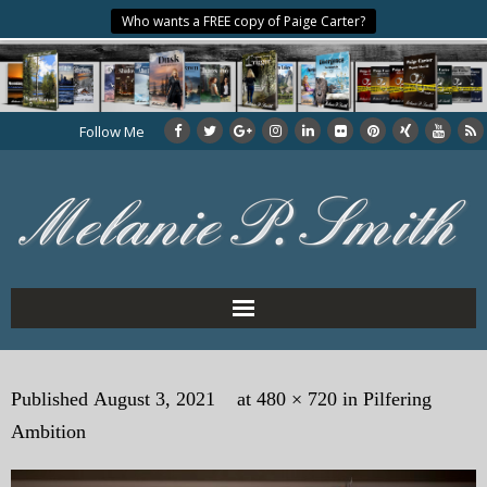
Who wants a FREE copy of Paige Carter?
Follow Me
Home
Published
August 3, 2021
at
480 × 720
in
Pilfering
About the Author
Ambition
My Books