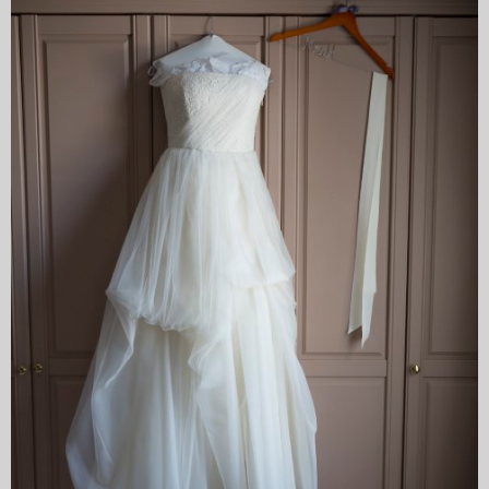
My Blog
eMagazine
Police | Military