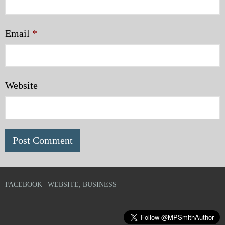
Email
*
Website
FACEBOOK | WEBSITE, BUSINESS