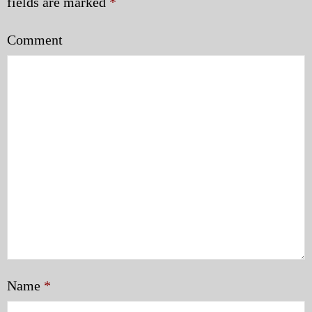
fields are marked
*
Comment
Name
*