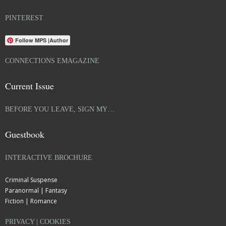
PINTEREST
Follow MPS |Author
CONNECTIONS EMAGAZINE
Current Issue
BEFORE YOU LEAVE, SIGN MY…
Guestbook
INTERACTIVE BROCHURE
Criminal Suspense
Paranormal | Fantasy
Fiction | Romance
PRIVACY | COOKIES