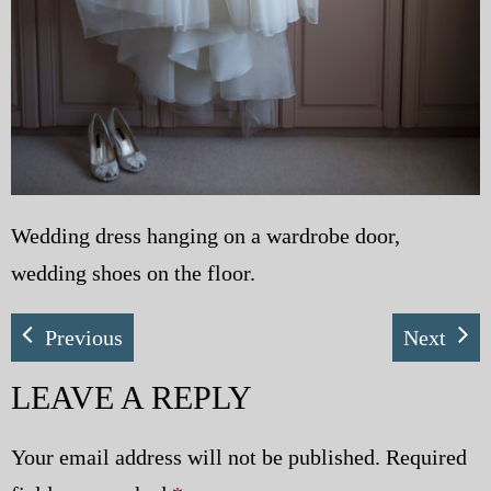
Wedding dress hanging on a wardrobe door,
wedding shoes on the floor.
Previous
Next
LEAVE A REPLY
Your email address will not be published.
Required