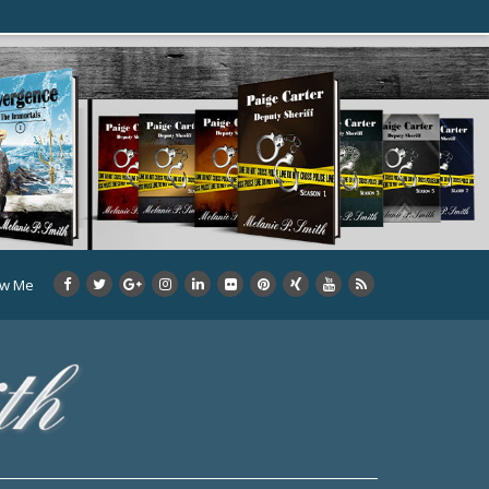
ow Me