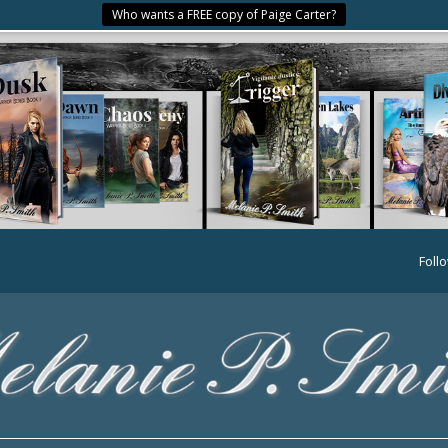
Who wants a FREE copy of Paige Carter?
Foll