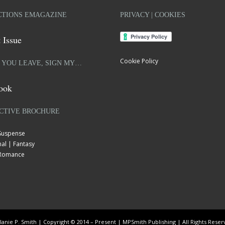
TIONS EMAGAZINE
PRIVACY | COOKIES
 Issue
Cookie Policy
 YOU LEAVE, SIGN MY…
ook
CTIVE BROCHURE
 Suspense
al | Fantasy
| Romance
anie P. Smith | Copyright © 2014 – Present | MPSmith Publishing | All Rights Rese