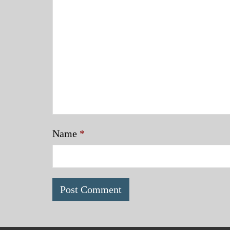
Name
*