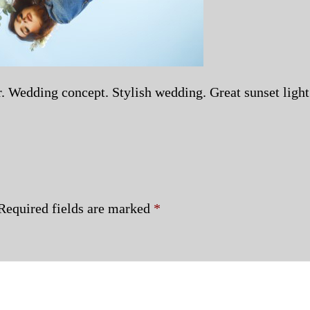
or. Wedding concept. Stylish wedding. Great sunset light
Required fields are marked
*