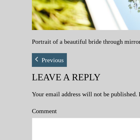
Portrait of a beautiful bride through mirr
Previous
LEAVE A REPLY
Your email address will not be published.
Comment