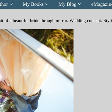
thor
My Books
My Blog
eMagazin
ait of a beautiful bride through mirror. Wedding concept. Styl