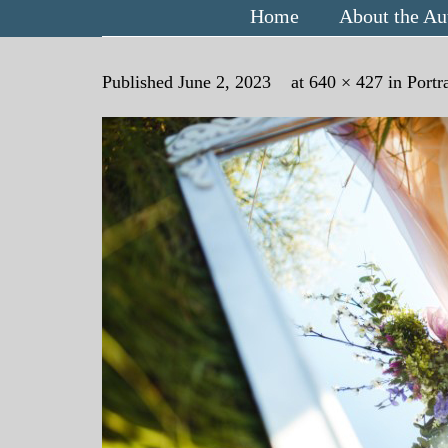
Home
About the Au
Published
June 2, 2023
at
640 × 427
in
Portr