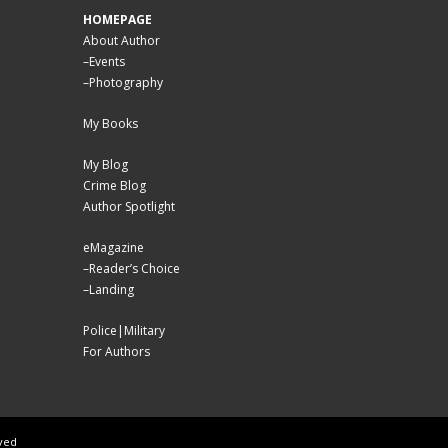
HOMEPAGE
About Author
–
Events
–
Photography
My Books
My Blog
Crime Blog
Author Spotlight
eMagazine
–
Reader’s Choice
–
Landing
Police|Military
For Authors
rved