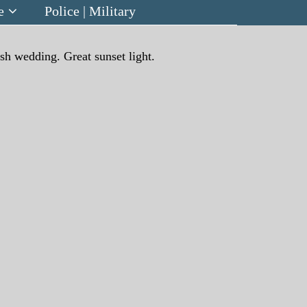
e
Police | Military
ish wedding. Great sunset light.