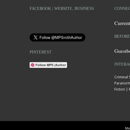
FACEBOOK | WEBSITE, BUSINESS
CONNEC
Current
BEFORE
Guestb
PINTEREST
INTERA
Follow MPS |Author
Criminal
Paranorm
Fiction 
Mel