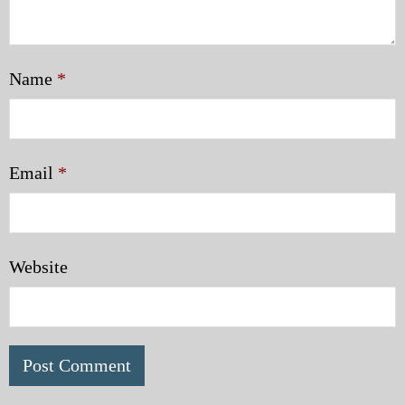
Name
*
Email
*
Website