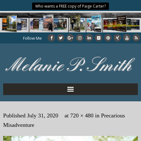
Who wants a FREE copy of Paige Carter?
Follow Me
Home
Published
July 31, 2020
at
720 × 480
in
Precarious
About the Author
Misadventure
My Books