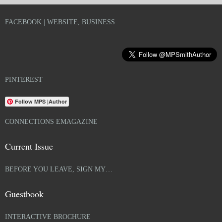
FACEBOOK | WEBSITE, BUSINESS
PINTEREST
Follow MPS |Author
CONNECTIONS EMAGAZINE
Current Issue
BEFORE YOU LEAVE, SIGN MY…
Guestbook
INTERACTIVE BROCHURE