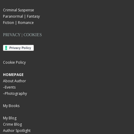
Criminal Suspense
Paranormal | Fantasy
Fiction | Romance
PRIVACY | COOKIES
Cookie Policy
HOMEPAGE
About Author
–
Events
–
Photography
My Books
My Blog
Crime Blog
Author Spotlight