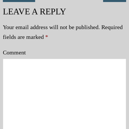
LEAVE A REPLY
Your email address will not be published.
Required
fields are marked
*
Comment