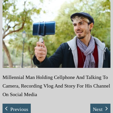
My Blog
eMagazine
Police | Military
Millennial Man Holding Cellphone And Talking To
Camera, Recording Vlog And Story For His Channel
On Social Media
Previous
Next