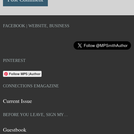
FACEBOOK | WEBSITE, BUSINESS
PINTEREST
Follow MPS |Author
CONNECTIONS EMAGAZINE
Current Issue
BEFORE YOU LEAVE, SIGN MY…
Guestbook