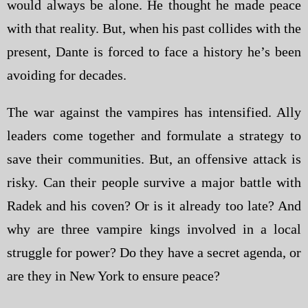
would always be alone. He thought he made peace
with that reality. But, when his past collides with the
present, Dante is forced to face a history he’s been
avoiding for decades.
The war against the vampires has intensified. Ally
leaders come together and formulate a strategy to
save their communities. But, an offensive attack is
risky. Can their people survive a major battle with
Radek and his coven? Or is it already too late? And
why are three vampire kings involved in a local
struggle for power? Do they have a secret agenda, or
are they in New York to ensure peace?