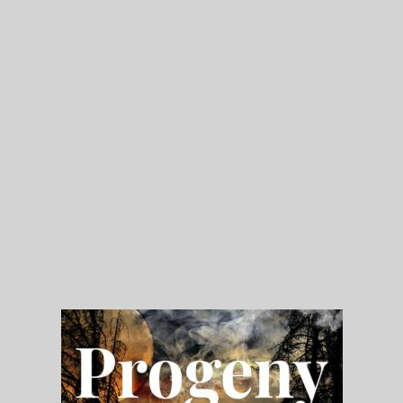
My Blog
eMagazine
Police | Military