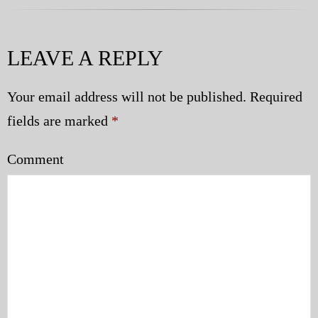
LEAVE A REPLY
Your email address will not be published.
Required
fields are marked
*
Comment