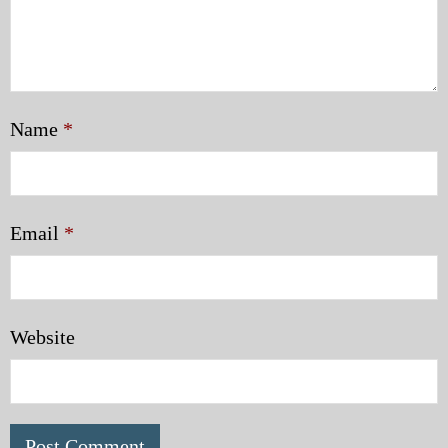
Name
*
Email
*
Website