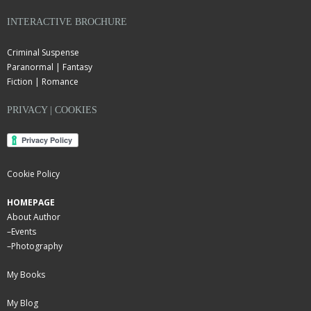
INTERACTIVE BROCHURE
Criminal Suspense
Paranormal | Fantasy
Fiction | Romance
PRIVACY | COOKIES
Cookie Policy
HOMEPAGE
About Author
–
Events
–
Photography
My Books
My Blog