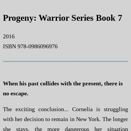
Progeny: Warrior Series Book 7
2016
ISBN 978-0986096976
When his past collides with the present, there is
no escape.
The exciting conclusion... Cornelia is struggling
with her decision to remain in New York. The longer
she stays, the more dangerous her situation