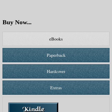
Buy Now...
eBooks
Paperback
Hardcover
Extras