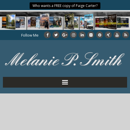
Who wants a FREE copy of Paige Carter?
Follow Me
Home
About the Author
My Books