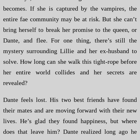
becomes. If she is captured by the vampires, the
entire fae community may be at risk. But she can’t
bring herself to break her promise to the queen, or
Dante, and flee. For one thing, there’s still the
mystery surrounding Lillie and her ex-husband to
solve. How long can she walk this tight-rope before
her entire world collides and her secrets are
revealed?
Dante feels lost. His two best friends have found
their mates and are moving forward with their new
lives. He’s glad they found happiness, but where
does that leave him? Dante realized long ago he