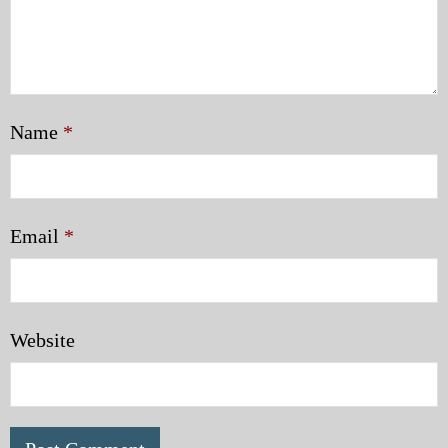
Name
*
Email
*
Website