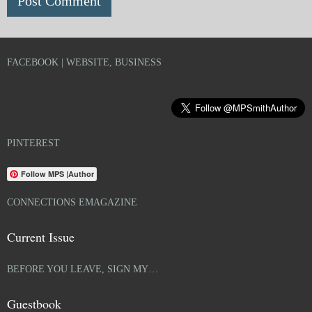
FACEBOOK | WEBSITE, BUSINESS
PINTEREST
Follow MPS |Author
CONNECTIONS EMAGAZINE
Current Issue
BEFORE YOU LEAVE, SIGN MY…
Guestbook