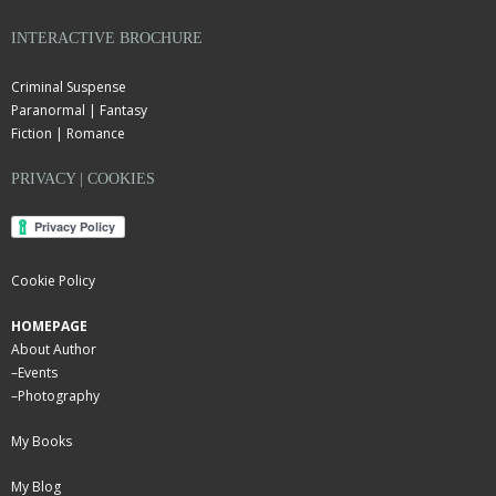
INTERACTIVE BROCHURE
Criminal Suspense
Paranormal | Fantasy
Fiction | Romance
PRIVACY | COOKIES
Cookie Policy
HOMEPAGE
About Author
–
Events
–
Photography
My Books
My Blog