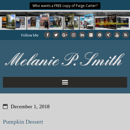
Who wants a FREE copy of Paige Carter?
Follow Me
Home
December 1, 2018
About the Author
Pumpkin Dessert
My Books