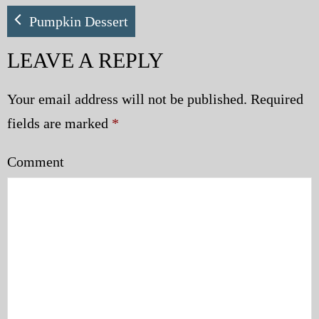
My Blog
Pumpkin Dessert
LEAVE A REPLY
eMagazine
Police | Military
Your email address will not be published.
Required
fields are marked
*
Comment