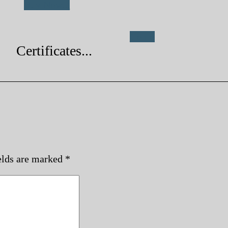
Buy Now...
Genre
Certificates...
elds are marked
*