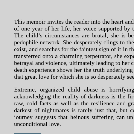
This memoir invites the reader into the heart and
of one year of her life, her voice supported by 
The child’s circumstances are brutal; she is b
pedophile network. She desperately clings to the 
exist, and searches for the faintest sign of it in 
transferred onto a charming perpetrator, she expe
betrayal and violence, ultimately leading to her c
death experience shows her the truth underlying
that great love for which she is so desperately se
Extreme, organized child abuse is horrifyin
acknowledging the reality of darkness is the fir
raw, cold facts as well as the resilience and gr
darkest of nightmares is rarely just that, but 
journey suggests that heinous suffering can un
unconditional love.