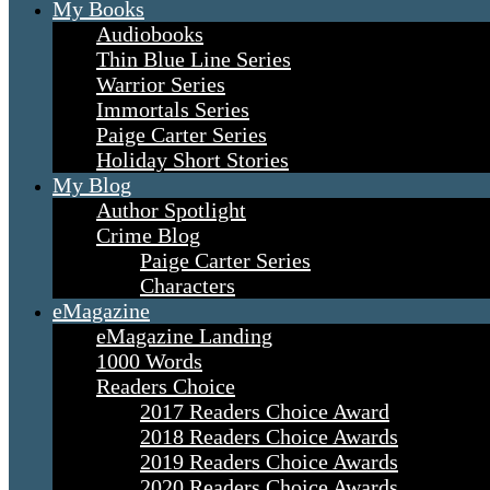
My Books
Audiobooks
Thin Blue Line Series
Warrior Series
Immortals Series
Paige Carter Series
Holiday Short Stories
My Blog
Author Spotlight
Crime Blog
Paige Carter Series
Characters
eMagazine
eMagazine Landing
1000 Words
Readers Choice
2017 Readers Choice Award
2018 Readers Choice Awards
2019 Readers Choice Awards
2020 Readers Choice Awards