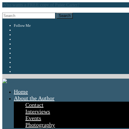
Who wants a FREE copy of Paige Carter?
Follow Me
Home
About the Author
Contact
Interviews
Events
Photography