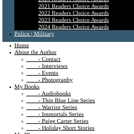
2021 Readers Choice Awards
2022 Readers Choice Awards
2023 Readers Choice Awards
2024 Readers Choice Awards
Police | Military
Home
About the Author
- Contact
- Interviews
- Events
- Photography
My Books
- Audiobooks
- Thin Blue Line Series
- Warrior Series
- Immortals Series
- Paige Carter Series
- Holiday Short Stories