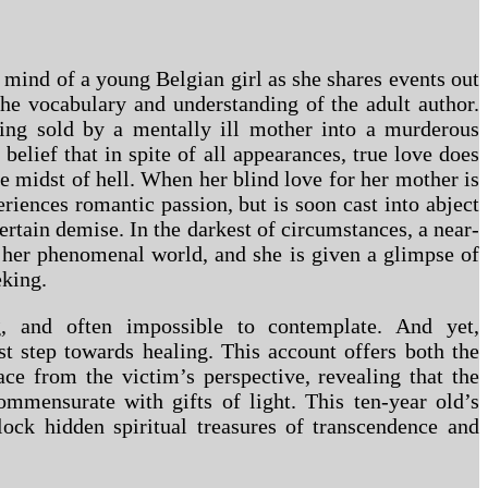
 mind of a young Belgian girl as she shares events out
the vocabulary and understanding of the adult author.
eing sold by a mentally ill mother into a murderous
belief that in spite of all appearances, true love does
the midst of hell. When her blind love for her mother is
riences romantic passion, but is soon cast into abject
ertain demise. In the darkest of circumstances, a near-
 her phenomenal world, and she is given a glimpse of
eking.
g, and often impossible to contemplate. And yet,
st step towards healing. This account offers both the
ace from the victim’s perspective, revealing that the
commensurate with gifts of light. This ten-year old’s
lock hidden spiritual treasures of transcendence and