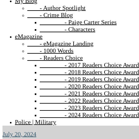
My Blog
- Author Spotlight
- Crime Blog
- Paige Carter Series
- Characters
eMagazine
- eMagazine Landing
- 1000 Words
- Readers Choice
- 2017 Readers Choice Award
- 2018 Readers Choice Award
- 2019 Readers Choice Award
- 2020 Readers Choice Award
- 2021 Readers Choice Award
- 2022 Readers Choice Award
- 2023 Readers Choice Award
- 2024 Readers Choice Award
Police | Military
July 20, 2024