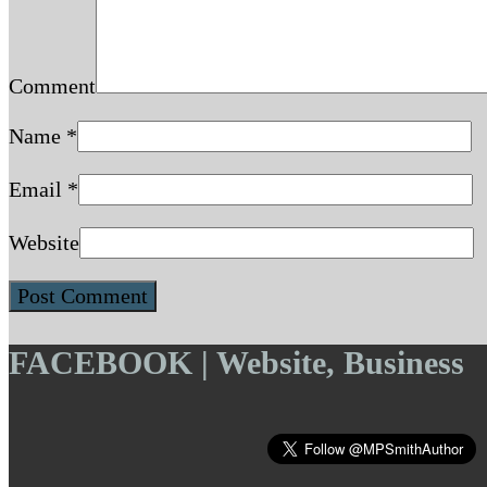
Comment
Name
*
Email
*
Website
FACEBOOK | Website, Business