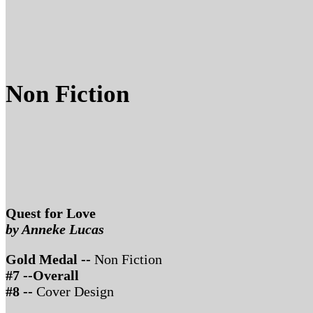
Non Fiction
Quest for Love
by Anneke Lucas
Gold Medal --
Non Fiction
#7 --Overall
#8 --
Cover Design