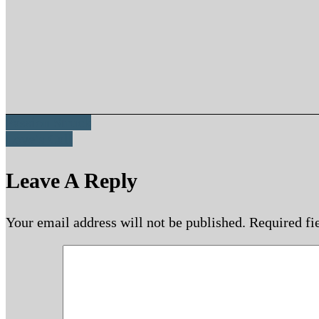
Passion Struck
Love’s Call
Leave A Reply
Your email address will not be published.
Required fi