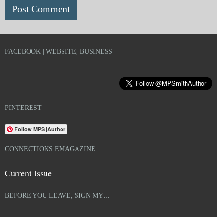
FACEBOOK | WEBSITE, BUSINESS
PINTEREST
Follow MPS |Author
CONNECTIONS EMAGAZINE
Current Issue
BEFORE YOU LEAVE, SIGN MY…