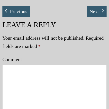
Previous
Next
LEAVE A REPLY
Your email address will not be published.
Required
fields are marked
*
Comment