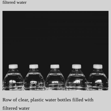
filtered water
My Blog
eMagazine
Police | Military
Row of clear, plastic water bottles filled with
filtered water