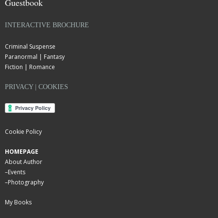
Guestbook
INTERACTIVE BROCHURE
Criminal Suspense
Paranormal | Fantasy
Fiction | Romance
PRIVACY | COOKIES
Cookie Policy
HOMEPAGE
About Author
–
Events
–
Photography
My Books