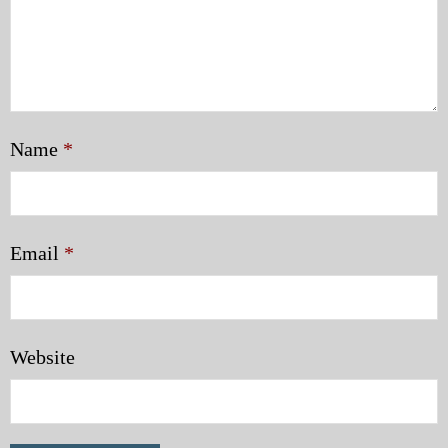
Name
*
Email
*
Website