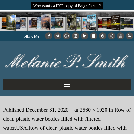
Who wants a FREE copy of Paige Carter?
Follow Me
Home
Published
December 31, 2020
at
2560 × 1920
in
Row of
About the Author
clear, plastic water bottles filled with filtered
My Books
water,USA,Row of clear, plastic water bottles filled with