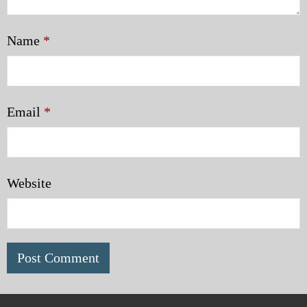
Name
*
Email
*
Website