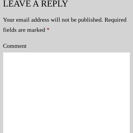
LEAVE A REPLY
Your email address will not be published.
Required
fields are marked
*
Comment