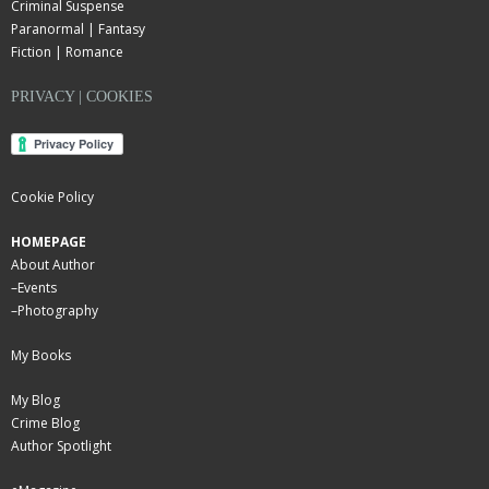
Criminal Suspense
Paranormal | Fantasy
Fiction | Romance
PRIVACY | COOKIES
Cookie Policy
HOMEPAGE
About Author
–
Events
–
Photography
My Books
My Blog
Crime Blog
Author Spotlight