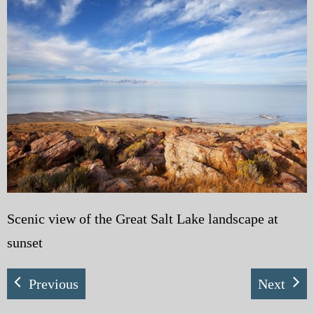
My Blog
eMagazine
Police | Military
Scenic view of the Great Salt Lake landscape at
sunset
Previous
Next