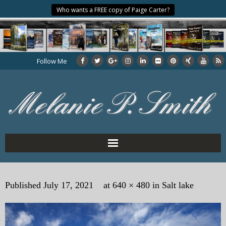
Who wants a FREE copy of Paige Carter?
Follow Me
Home
Published
July 17, 2021
at
640 × 480
in
Salt lake
About the Author
My Books