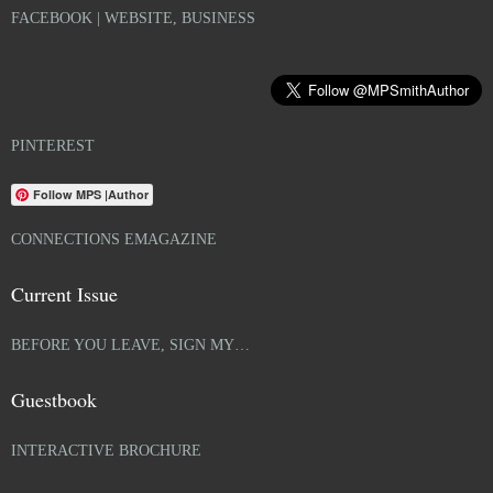
FACEBOOK | WEBSITE, BUSINESS
PINTEREST
Follow MPS |Author
CONNECTIONS EMAGAZINE
Current Issue
BEFORE YOU LEAVE, SIGN MY…
Guestbook
INTERACTIVE BROCHURE