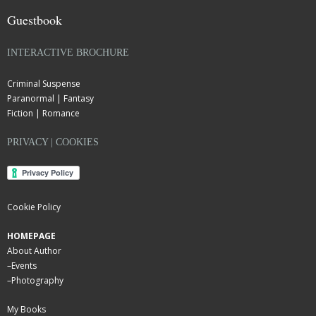
Guestbook
INTERACTIVE BROCHURE
Criminal Suspense
Paranormal | Fantasy
Fiction | Romance
PRIVACY | COOKIES
Cookie Policy
HOMEPAGE
About Author
–
Events
–
Photography
My Books