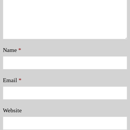
Name
*
Email
*
Website