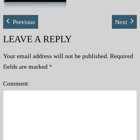
My Blog
Previous
Next
eMagazine
LEAVE A REPLY
Police | Military
Your email address will not be published.
Required
fields are marked
*
Comment