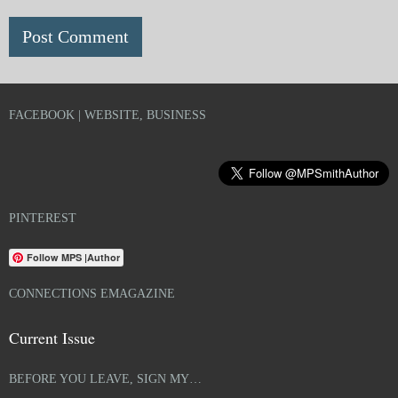
FACEBOOK | WEBSITE, BUSINESS
PINTEREST
Follow MPS |Author
CONNECTIONS EMAGAZINE
Current Issue
BEFORE YOU LEAVE, SIGN MY…