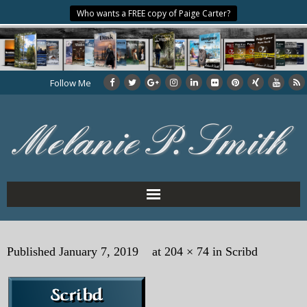
Who wants a FREE copy of Paige Carter?
Follow Me
Home
Published
January 7, 2019
at
204 × 74
in
Scribd
About the Author
My Books