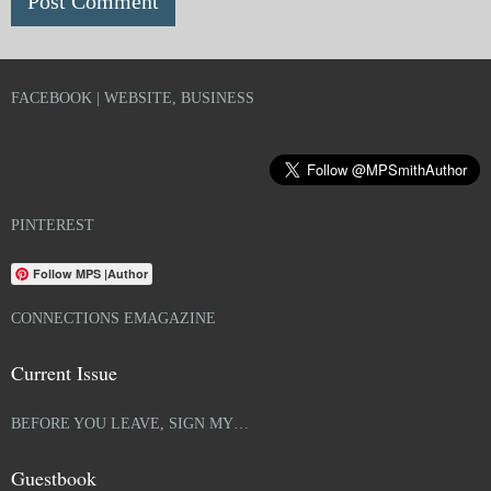
FACEBOOK | WEBSITE, BUSINESS
PINTEREST
Follow MPS |Author
CONNECTIONS EMAGAZINE
Current Issue
BEFORE YOU LEAVE, SIGN MY…
Guestbook