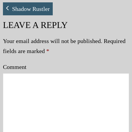
My Blog
Shadow Rustler
LEAVE A REPLY
eMagazine
Police | Military
Your email address will not be published.
Required
fields are marked
*
Comment