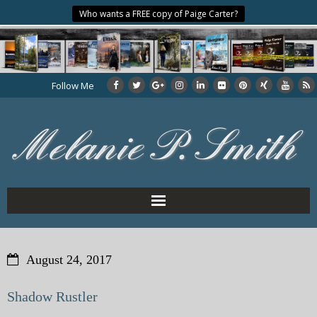
Who wants a FREE copy of Paige Carter?
Follow Me
Home
August 24, 2017
About the Author
Shadow Rustler
My Books