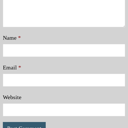
Name
*
Email
*
Website