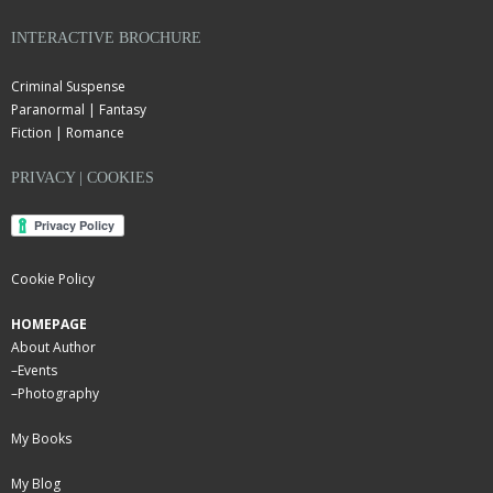
INTERACTIVE BROCHURE
Criminal Suspense
Paranormal | Fantasy
Fiction | Romance
PRIVACY | COOKIES
Cookie Policy
HOMEPAGE
About Author
–
Events
–
Photography
My Books
My Blog