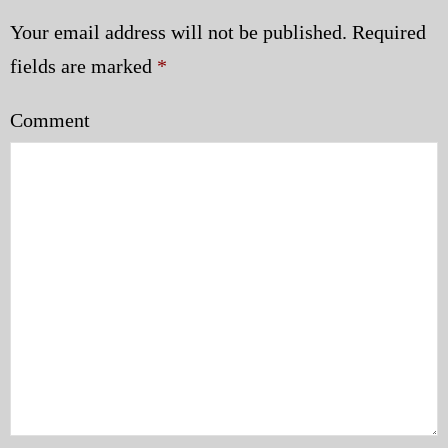
Your email address will not be published.
Required
fields are marked
*
Comment