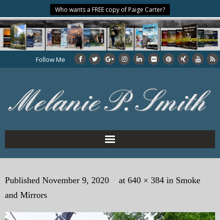
Who wants a FREE copy of Paige Carter?
Follow Me
Home
Published
November 9, 2020
at
640 × 384
in
Smoke
About the Author
and Mirrors
My Books