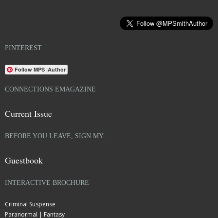
PINTEREST
Follow MPS |Author
CONNECTIONS EMAGAZINE
Current Issue
BEFORE YOU LEAVE, SIGN MY…
Guestbook
INTERACTIVE BROCHURE
Criminal Suspense
Paranormal | Fantasy