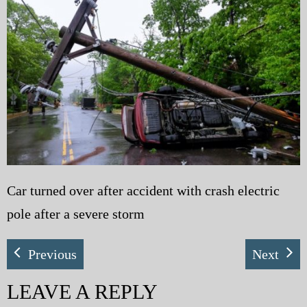
My Blog
eMagazine
Police | Military
Car turned over after accident with crash electric
pole after a severe storm
Previous
Next
LEAVE A REPLY