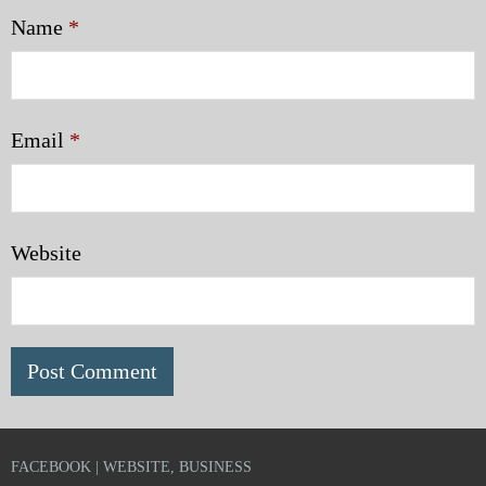
Name
*
Email
*
Website
FACEBOOK | WEBSITE, BUSINESS