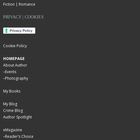
Fiction | Romance
PRIVACY | COOKIES
Cookie Policy
HOMEPAGE
About Author
–
Events
–
Photography
My Books
My Blog
Crime Blog
Author Spotlight
eMagazine
–
Reader’s Choice