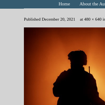
Home
About the Au
Published
December 20, 2021
at
480 × 640
i