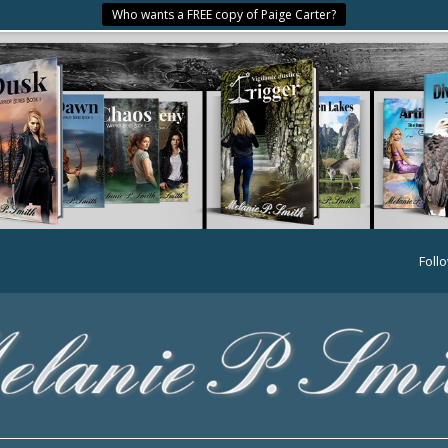
Who wants a FREE copy of Paige Carter?
Foll