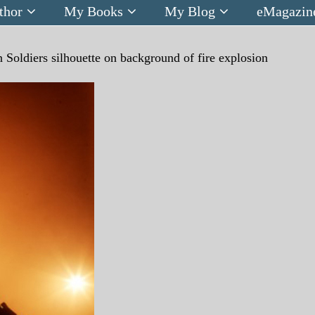
thor
My Books
My Blog
eMagazin
n
Soldiers silhouette on background of fire explosion