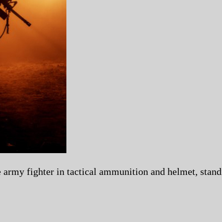
e army fighter in tactical ammunition and helmet, standi