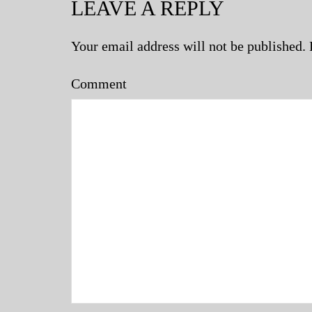
LEAVE A REPLY
Your email address will not be published.
Comment