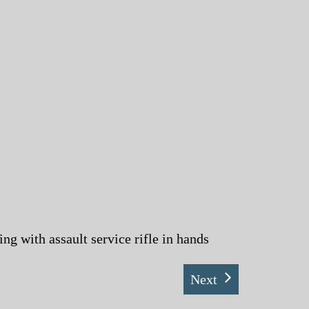
ng with assault service rifle in hands
Next