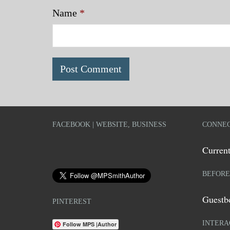
Name
*
FACEBOOK | WEBSITE, BUSINESS
CONNEC
Current
BEFORE
Guestb
PINTEREST
INTERA
Follow MPS |Author