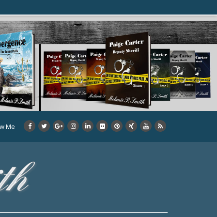
ow Me