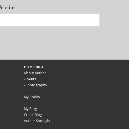
ebsite
HOMEPAGE
About Author
–
Events
–
Photography
My Books
My Blog
Crime Blog
Author Spotlight