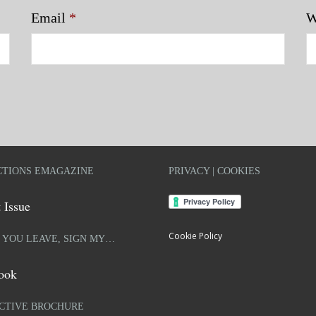
Email
*
W
TIONS EMAGAZINE
PRIVACY | COOKIES
 Issue
Cookie Policy
 YOU LEAVE, SIGN MY…
ook
CTIVE BROCHURE