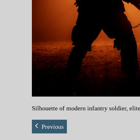
Silhouette of modern infantry soldier, elit
Previous