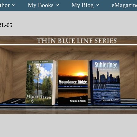
thor
My Books
My Blog
eMagazin
BL-05