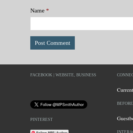
Name
*
FACEBOOK | WEBSITE, BUSINESS
CONNEC
Current
BEFORE
Guestb
PINTEREST
INTERA
Follow MPS |Author