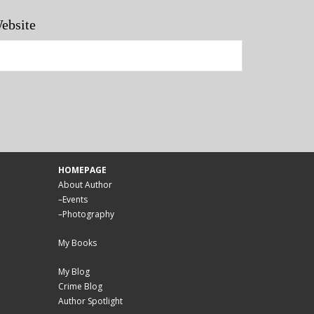
ebsite
HOMEPAGE
About Author
–
Events
–
Photography
My Books
My Blog
Crime Blog
Author Spotlight