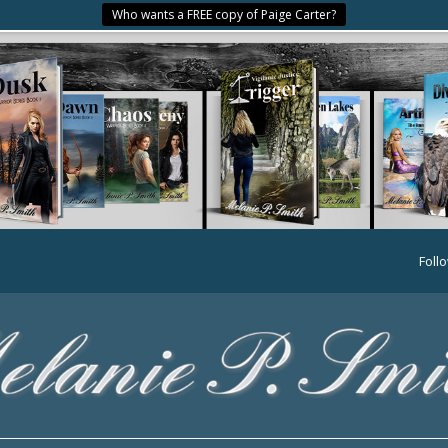
Who wants a FREE copy of Paige Carter?
Foll