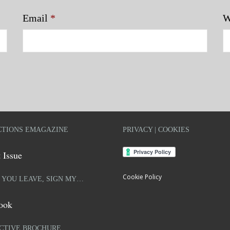
Email
*
W
TIONS EMAGAZINE
PRIVACY | COOKIES
 Issue
Cookie Policy
 YOU LEAVE, SIGN MY…
ook
CTIVE BROCHURE