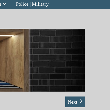
e
Police | Military
Next