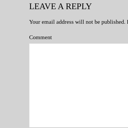
LEAVE A REPLY
Your email address will not be published.
Comment