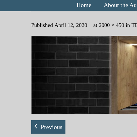
Home
About the Au
Published
April 12, 2020
at
2000 × 450
in
T
Previous