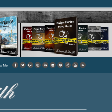
ow Me