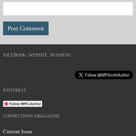
FACEBOOK | WEBSITE, BUSINESS
PINTEREST
Follow MPS |Author
CONNECTIONS EMAGAZINE
Current Issue