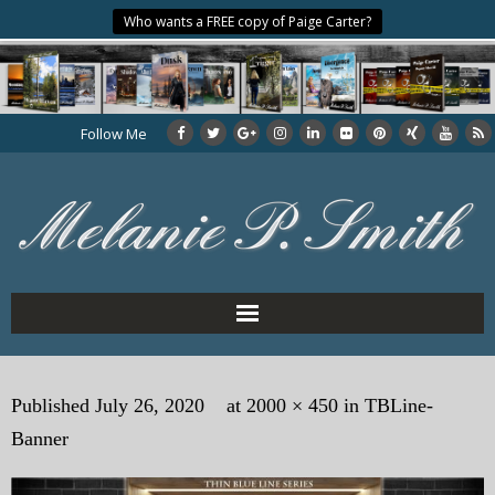
Who wants a FREE copy of Paige Carter?
Follow Me
Home
Published
July 26, 2020
at
2000 × 450
in
TBLine-
About the Author
Banner
My Books