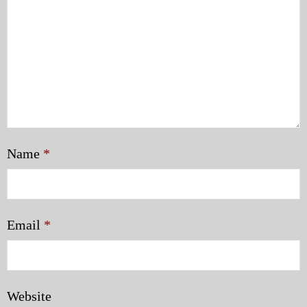
Name
*
Email
*
Website