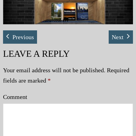
My Blog
eMagazine
Previous
Next
Police | Military
LEAVE A REPLY
Your email address will not be published.
Required
fields are marked
*
Comment