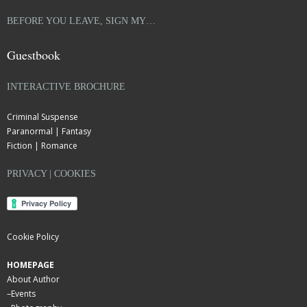
BEFORE YOU LEAVE, SIGN MY…
Guestbook
INTERACTIVE BROCHURE
Criminal Suspense
Paranormal | Fantasy
Fiction | Romance
PRIVACY | COOKIES
Cookie Policy
HOMEPAGE
About Author
–
Events