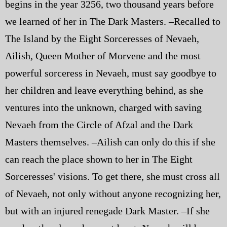
begins in the year 3256, two thousand years before
Police | Military
we learned of her in The Dark Masters. –Recalled to
The Island by the Eight Sorceresses of Nevaeh,
Ailish, Queen Mother of Morvene and the most
powerful sorceress in Nevaeh, must say goodbye to
her children and leave everything behind, as she
ventures into the unknown, charged with saving
Nevaeh from the Circle of Afzal and the Dark
Masters themselves. –Ailish can only do this if she
can reach the place shown to her in The Eight
Sorceresses' visions. To get there, she must cross all
of Nevaeh, not only without anyone recognizing her,
but with an injured renegade Dark Master. –If she