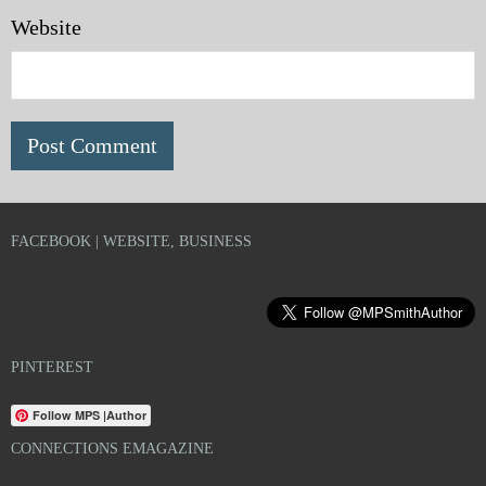
Website
FACEBOOK | WEBSITE, BUSINESS
PINTEREST
Follow MPS |Author
CONNECTIONS EMAGAZINE