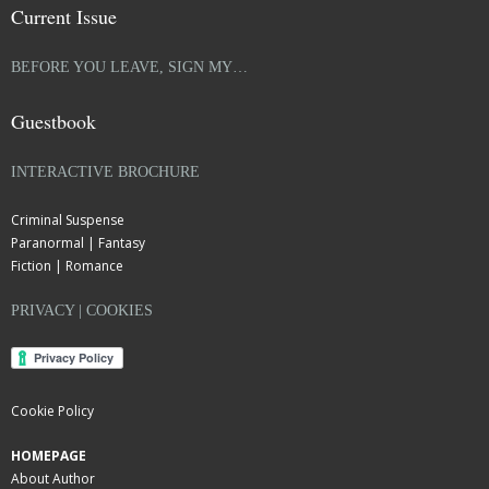
Current Issue
BEFORE YOU LEAVE, SIGN MY…
Guestbook
INTERACTIVE BROCHURE
Criminal Suspense
Paranormal | Fantasy
Fiction | Romance
PRIVACY | COOKIES
Cookie Policy
HOMEPAGE
About Author