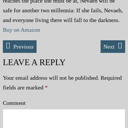
reaches the place she must be at, Nevaeh will be
safe for another two millennia: If she fails, Nevaeh,
and everyone living there will fall to the darkness.
Buy on Amazon
Previous
Next
LEAVE A REPLY
Your email address will not be published.
Required
fields are marked
*
Comment