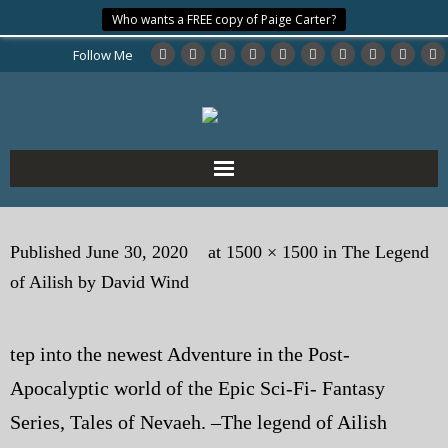
Who wants a FREE copy of Paige Carter?
Follow Me
Home
Published
June 30, 2020
at
1500 × 1500
in
The Legend
About the Author
of Ailish by David Wind
My Books
tep into the newest Adventure in the Post-
My Blog
Apocalyptic world of the Epic Sci-Fi- Fantasy
eMagazine
Series, Tales of Nevaeh. –The legend of Ailish