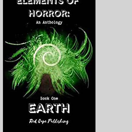
My Blog
eMagazine
Police | Military