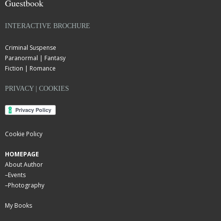
Guestbook
INTERACTIVE BROCHURE
Criminal Suspense
Paranormal | Fantasy
Fiction | Romance
PRIVACY | COOKIES
Cookie Policy
HOMEPAGE
About Author
–
Events
–
Photography
My Books