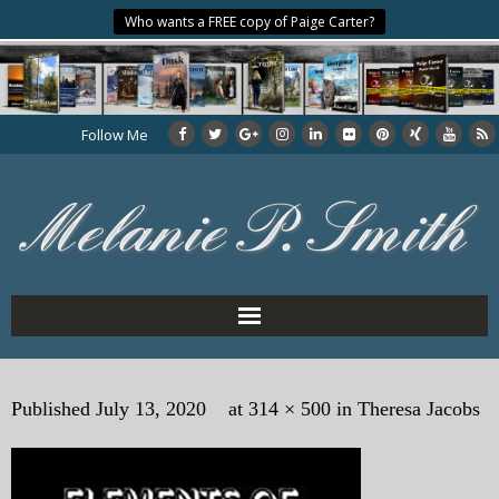
Who wants a FREE copy of Paige Carter?
Follow Me
Home
Published
July 13, 2020
at
314 × 500
in
Theresa Jacobs
About the Author
My Books