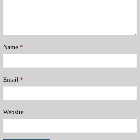
Name
*
Email
*
Website