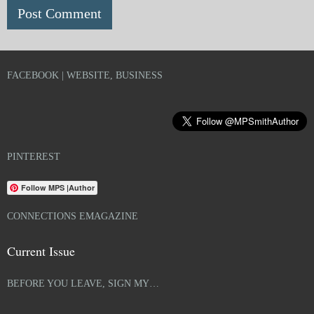
FACEBOOK | WEBSITE, BUSINESS
PINTEREST
Follow MPS |Author
CONNECTIONS EMAGAZINE
Current Issue
BEFORE YOU LEAVE, SIGN MY…