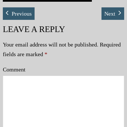
Previous
Next
LEAVE A REPLY
Your email address will not be published.
Required
fields are marked
*
Comment