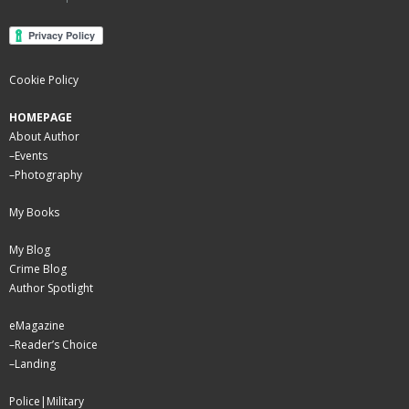
Cookie Policy
HOMEPAGE
About Author
–
Events
–
Photography
My Books
My Blog
Crime Blog
Author Spotlight
eMagazine
–
Reader’s Choice
–
Landing
Police|Military