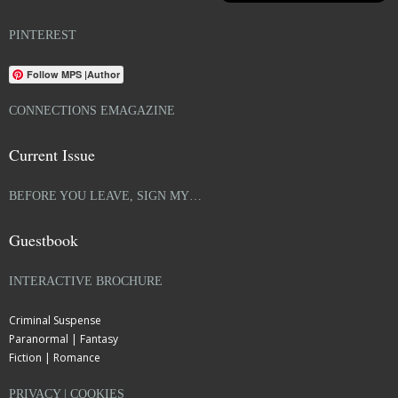
PINTEREST
Follow MPS |Author
CONNECTIONS EMAGAZINE
Current Issue
BEFORE YOU LEAVE, SIGN MY…
Guestbook
INTERACTIVE BROCHURE
Criminal Suspense
Paranormal | Fantasy
Fiction | Romance
PRIVACY | COOKIES