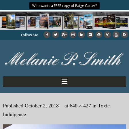
Who wants a FREE copy of Paige Carter?
Follow Me
Home
Published
October 2, 2018
at
640 × 427
in
Toxic
About the Author
Indulgence
My Books