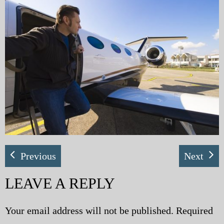
My Blog
eMagazine
Police | Military
Previous
Next
LEAVE A REPLY
Your email address will not be published.
Required