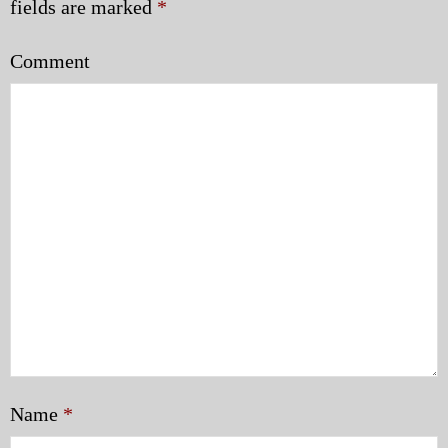
fields are marked
*
Comment
Name
*