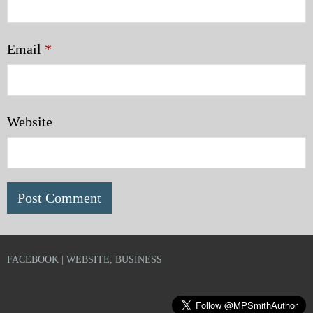
Email
*
Website
FACEBOOK | WEBSITE, BUSINESS