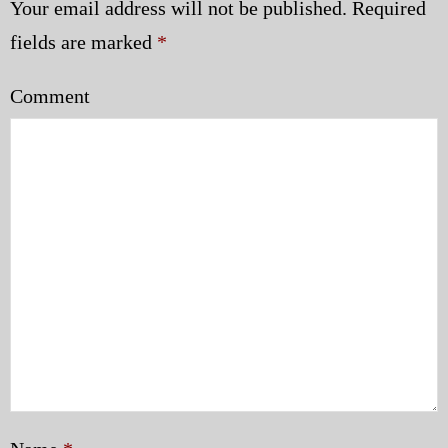
Your email address will not be published.
Required
fields are marked
*
Comment