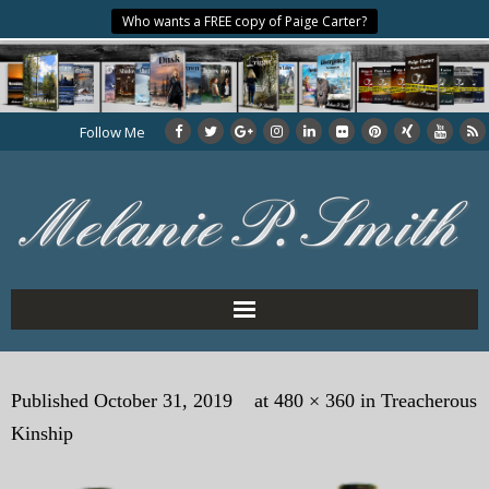
Who wants a FREE copy of Paige Carter?
Follow Me
Home
Published
October 31, 2019
at
480 × 360
in
Treacherous
About the Author
Kinship
My Books