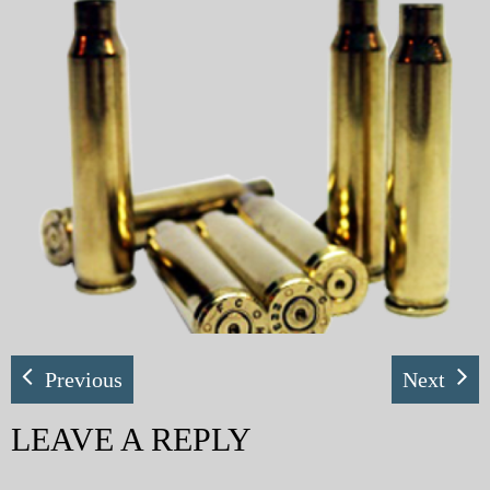
My Blog
eMagazine
Police | Military
Previous
Next
LEAVE A REPLY