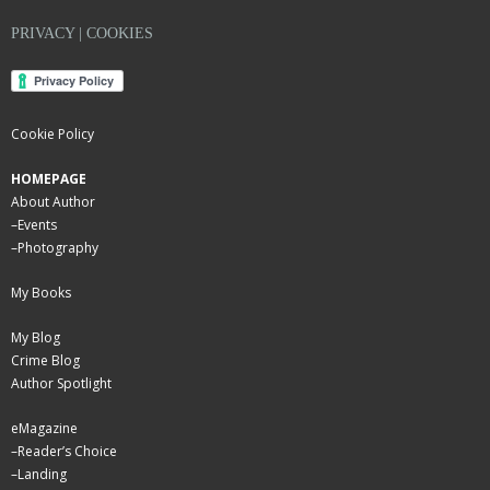
PRIVACY | COOKIES
Cookie Policy
HOMEPAGE
About Author
–
Events
–
Photography
My Books
My Blog
Crime Blog
Author Spotlight
eMagazine
–
Reader’s Choice
–
Landing