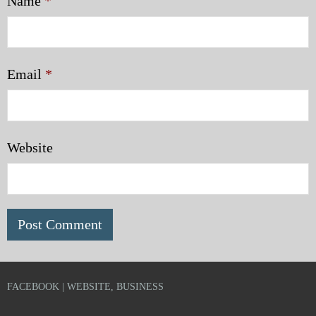
Name
*
Email
*
Website
FACEBOOK | WEBSITE, BUSINESS