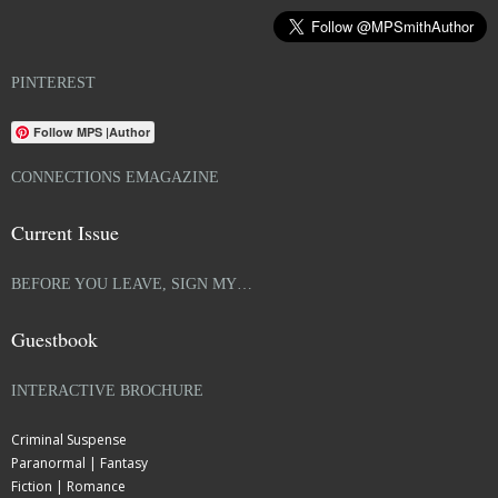
PINTEREST
Follow MPS |Author
CONNECTIONS EMAGAZINE
Current Issue
BEFORE YOU LEAVE, SIGN MY…
Guestbook
INTERACTIVE BROCHURE
Criminal Suspense
Paranormal | Fantasy
Fiction | Romance