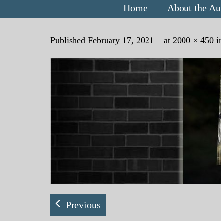
Home
About the Au
Published
February 17, 2021
at
2000 × 450
i
Previous