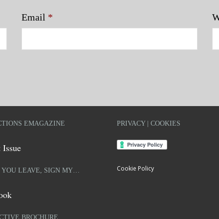
Email
*
W
TIONS EMAGAZINE
PRIVACY | COOKIES
 Issue
Cookie Policy
 YOU LEAVE, SIGN MY…
ook
CTIVE BROCHURE