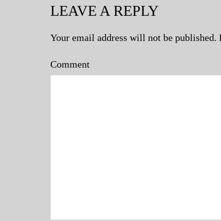
LEAVE A REPLY
Your email address will not be published.
Comment