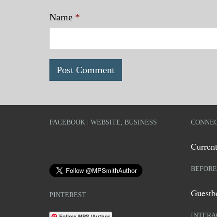
Name
*
FACEBOOK | WEBSITE, BUSINESS
CONNEC
Current
BEFORE
Guestb
PINTEREST
INTERA
Follow MPS |Author