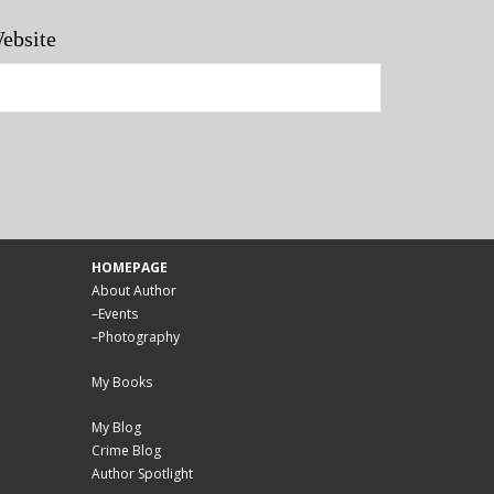
ebsite
HOMEPAGE
About Author
–
Events
–
Photography
My Books
My Blog
Crime Blog
Author Spotlight