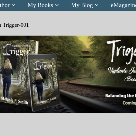
thor
My Books
My Blog
eMagazin
n
Trigger-001