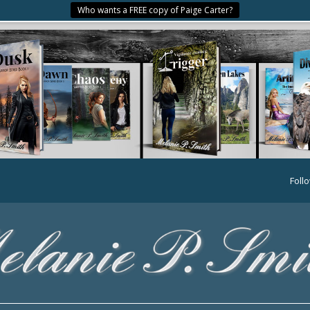
Who wants a FREE copy of Paige Carter?
Foll