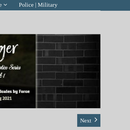
e
Police | Military
Next