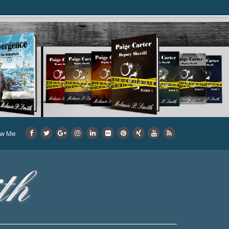
ow Me