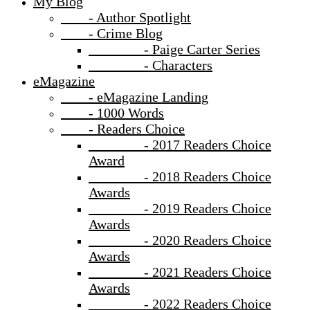
My Blog
- Author Spotlight
- Crime Blog
- Paige Carter Series
- Characters
eMagazine
- eMagazine Landing
- 1000 Words
- Readers Choice
- 2017 Readers Choice
Award
- 2018 Readers Choice
Awards
- 2019 Readers Choice
Awards
- 2020 Readers Choice
Awards
- 2021 Readers Choice
Awards
- 2022 Readers Choice