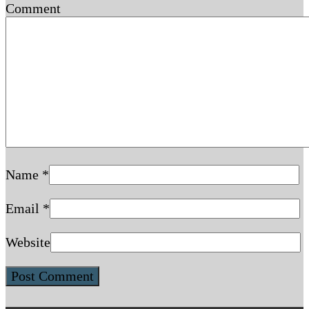
Comment
Name
*
Email
*
Website