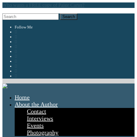
Who wants a FREE copy of Paige Carter?
Follow Me
Home
About the Author
Contact
Interviews
Events
Photography