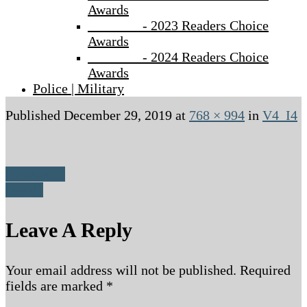
Awards
- 2023 Readers Choice
Awards
- 2024 Readers Choice
Awards
Police | Military
Published
December 29, 2019
at
768 × 994
in
V4_I4
Previous
Next
Leave A Reply
Your email address will not be published.
Required
fields are marked
*