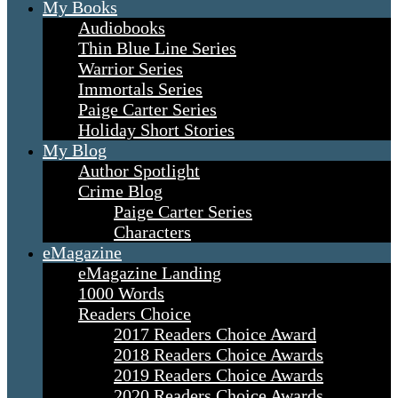
My Books
Audiobooks
Thin Blue Line Series
Warrior Series
Immortals Series
Paige Carter Series
Holiday Short Stories
My Blog
Author Spotlight
Crime Blog
Paige Carter Series
Characters
eMagazine
eMagazine Landing
1000 Words
Readers Choice
2017 Readers Choice Award
2018 Readers Choice Awards
2019 Readers Choice Awards
2020 Readers Choice Awards