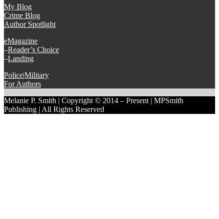
My Blog
Crime Blog
Author Spotlight
eMagazine
–
Reader’s Choice
–
Landing
Police|Military
For Authors
Melanie P. Smith | Copyright © 2014 – Present | MPSmith
Publishing | All Rights Reserved