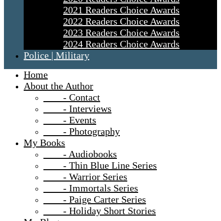
2021 Readers Choice Awards
2022 Readers Choice Awards
2023 Readers Choice Awards
2024 Readers Choice Awards
Police | Military
Home
About the Author
- Contact
- Interviews
- Events
- Photography
My Books
- Audiobooks
- Thin Blue Line Series
- Warrior Series
- Immortals Series
- Paige Carter Series
- Holiday Short Stories