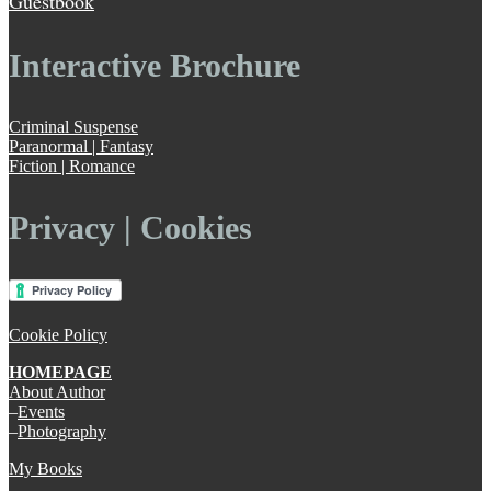
Guestbook
Interactive Brochure
Criminal Suspense
Paranormal | Fantasy
Fiction | Romance
Privacy | Cookies
Cookie Policy
HOMEPAGE
About Author
–
Events
–
Photography
My Books