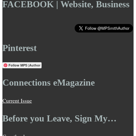
FACEBOOK | Website, Business
Pinterest
Follow MPS |Author
Connections eMagazine
Current Issue
Before you Leave, Sign My…