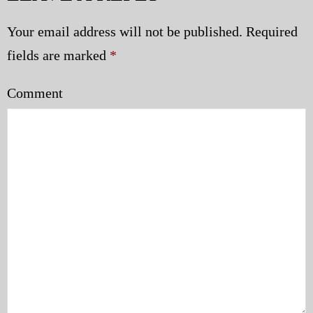
Your email address will not be published.
Required
fields are marked
*
Comment