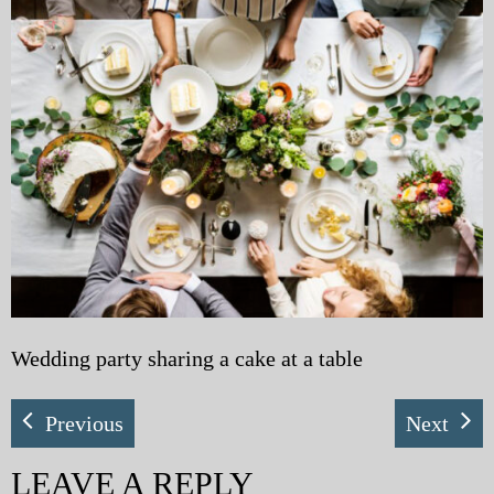
My Blog
eMagazine
Police | Military
Wedding party sharing a cake at a table
Previous
Next
LEAVE A REPLY