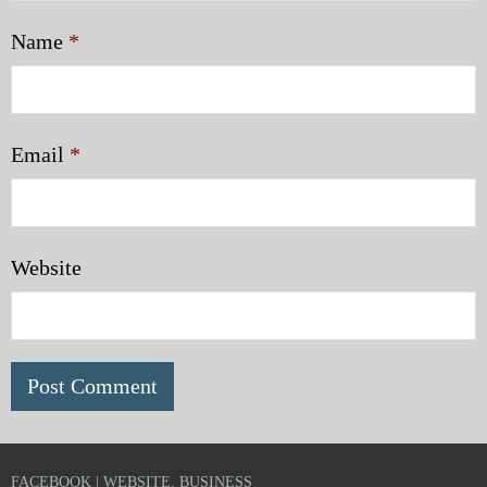
Name
*
Email
*
Website
FACEBOOK | WEBSITE, BUSINESS