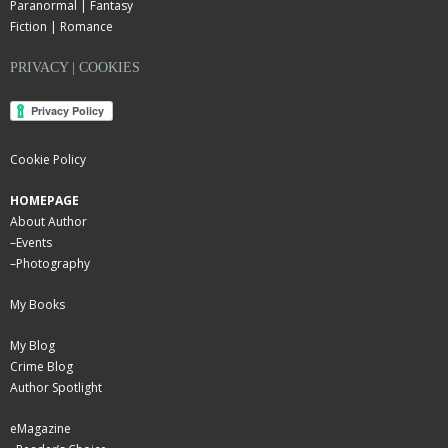
Paranormal | Fantasy
Fiction | Romance
PRIVACY | COOKIES
Cookie Policy
HOMEPAGE
About Author
–
Events
–
Photography
My Books
My Blog
Crime Blog
Author Spotlight
eMagazine