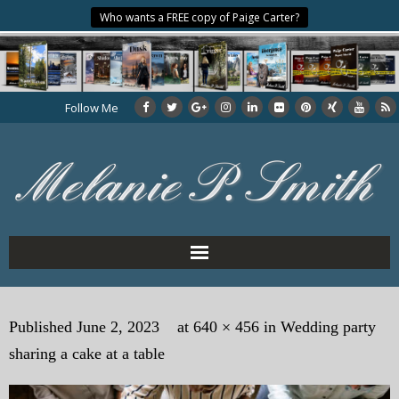
Who wants a FREE copy of Paige Carter?
Follow Me
Home
Published
June 2, 2023
at
640 × 456
in
Wedding party
About the Author
sharing a cake at a table
My Books