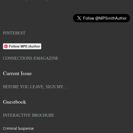
PINTEREST
Follow MPS |Author
CONNECTIONS EMAGAZINE
Current Issue
BEFORE YOU LEAVE, SIGN MY…
Guestbook
INTERACTIVE BROCHURE
Criminal Suspense