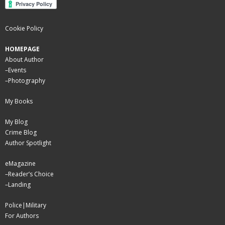
Cookie Policy
HOMEPAGE
About Author
–
Events
–
Photography
My Books
My Blog
Crime Blog
Author Spotlight
eMagazine
–
Reader’s Choice
–
Landing
Police|Military
For Authors