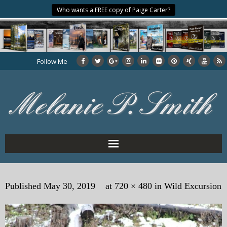
Who wants a FREE copy of Paige Carter?
Follow Me
Home
Published
May 30, 2019
at
720 × 480
in
Wild Excursion
About the Author
My Books