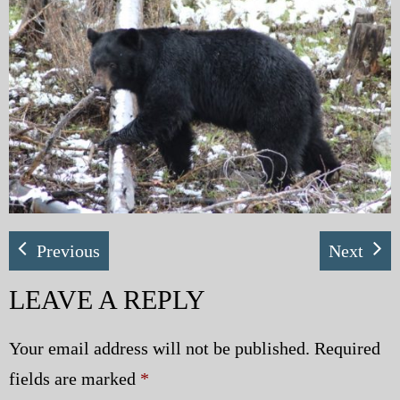
My Blog
eMagazine
Police | Military
Previous
Next
LEAVE A REPLY
Your email address will not be published.
Required
fields are marked
*