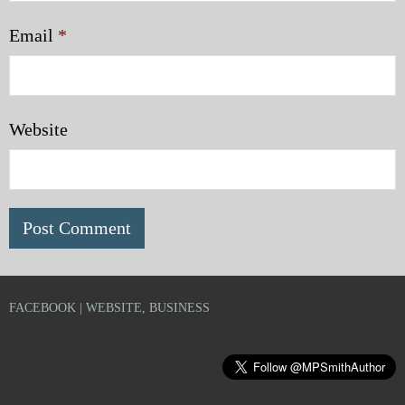
Email
*
Website
FACEBOOK | WEBSITE, BUSINESS