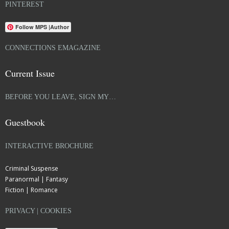
PINTEREST
Follow MPS |Author
CONNECTIONS EMAGAZINE
Current Issue
BEFORE YOU LEAVE, SIGN MY…
Guestbook
INTERACTIVE BROCHURE
Criminal Suspense
Paranormal | Fantasy
Fiction | Romance
PRIVACY | COOKIES