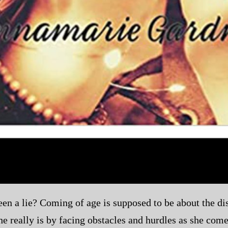
en a lie? Coming of age is supposed to be about the disc
 really is by facing obstacles and hurdles as she come