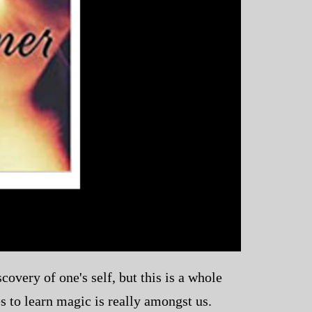
overy of one's self, but this is a whole
s to learn magic is really amongst us.