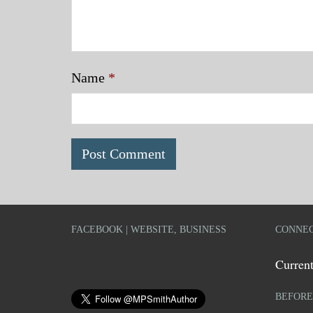
Name
*
FACEBOOK | WEBSITE, BUSINESS
CONNEC
Current
BEFORE