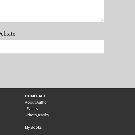
ebsite
HOMEPAGE
About Author
–
Events
–
Photography
My Books