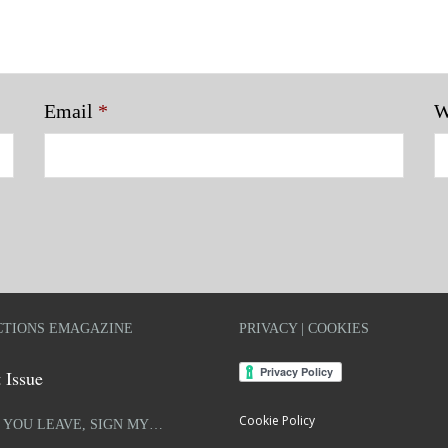
Email
*
W
TIONS EMAGAZINE
PRIVACY | COOKIES
 Issue
Cookie Policy
 YOU LEAVE, SIGN MY…