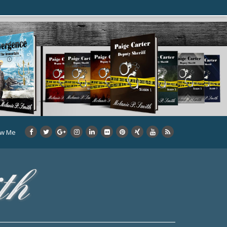
ow Me