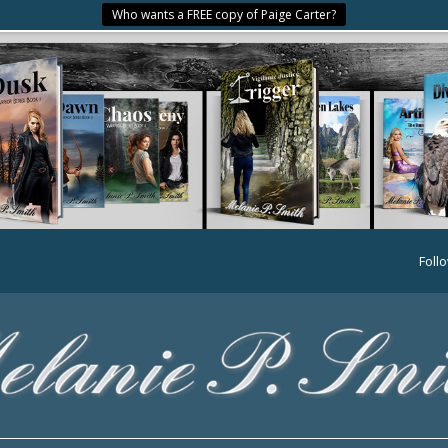
Who wants a FREE copy of Paige Carter?
Foll