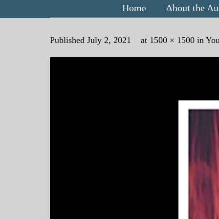
Home
About the Au
Published
July 2, 2021
at
1500 × 1500
in
You