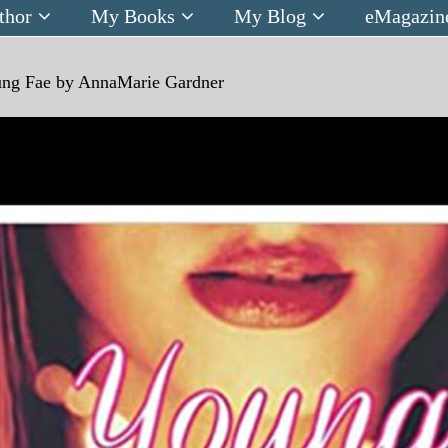
thor
My Books
My Blog
eMagazin
ng Fae by AnnaMarie Gardner