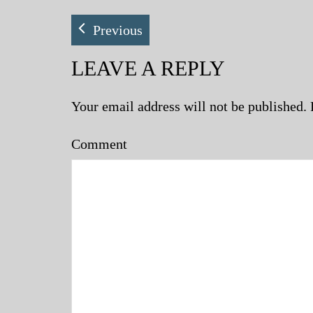
Previous
LEAVE A REPLY
Your email address will not be published.
Comment