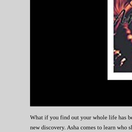
What if you find out your whole life has be
new discovery. Asha comes to learn who she