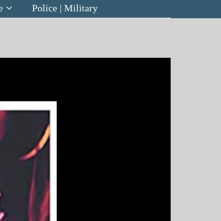
e
Police | Military