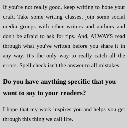
If you're not really good, keep writing to hone your
craft. Take some writing classes, join some social
media groups with other writers and authors and
don't be afraid to ask for tips. And, ALWAYS read
through what you've written before you share it in
any way. It's the only way to really catch all the
errors. Spell check isn't the answer to all mistakes.
Do you have anything specific that you
want to say to your readers?
I hope that my work inspires you and helps you get
through this thing we call life.