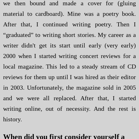
we then bound and made a cover for (gluing
material to cardboard). Mine was a poetry book.
After that, I continued writing poetry. Then I
“graduated” to writing short stories. My career as a
writer didn't get its start until early (very early)
2000 when I started writing concert reviews for a
local magazine. This led to a steady stream of CD
reviews for them up until I was hired as their editor
in 2003. Unfortunately, the magazine sold in 2005
and we were all replaced. After that, I started
writing online, out of necessity. And the rest is
history.
When did you first consider yourself a