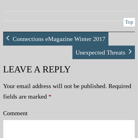
Top
Connections eMagazine Winter 2017
Unexpected Threats
LEAVE A REPLY
Your email address will not be published.
Required
fields are marked
*
Comment