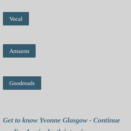
Vocal
Amazon
Goodreads
Get to know Yvonne Glasgow - Continue