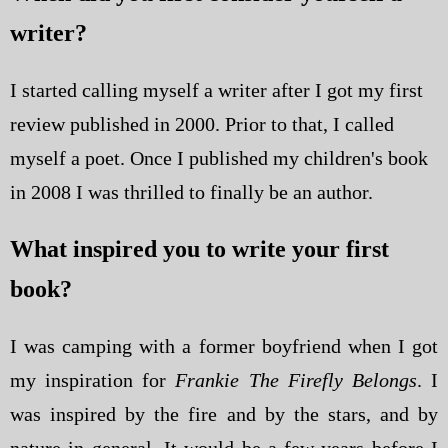
writer?
I started calling myself a writer after I got my first
review published in 2000. Prior to that, I called
myself a poet. Once I published my children's book
in 2008 I was thrilled to finally be an author.
What inspired you to write your first
book?
I was camping with a former boyfriend when I got
my inspiration for
Frankie The Firefly Belongs
. I
was inspired by the fire and by the stars, and by
nature in general. It would be a few years before I