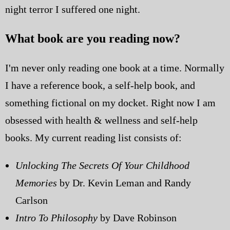
night terror I suffered one night.
What book are you reading now?
I'm never only reading one book at a time. Normally
I have a reference book, a self-help book, and
something fictional on my docket. Right now I am
obsessed with health & wellness and self-help
books. My current reading list consists of:
Unlocking The Secrets Of Your Childhood
Memories
by Dr. Kevin Leman and Randy
Carlson
Intro To Philosophy
by Dave Robinson