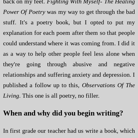
back on my feet.
Fighting With Myself- The Healing
Power Of Poetry
was my way to get through the bad
stuff. It's a poetry book, but I opted to put my
explanation for each poem after them so that people
could understand where it was coming from. I did it
as a way to help other people feel less alone when
they're going through abusive and negative
relationships and suffering anxiety and depression. I
published a follow up to this,
Observations Of The
Living
. This one is all poetry, no filler.
When and why did you begin writing?
In first grade our teacher had us write a book, which