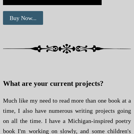
Buy Now...
What are your current projects?
Much like my need to read more than one book at a
time, I also have numerous writing projects going
on all the time. I have a Michigan-inspired poetry
book I'm working on slowly, and some children's