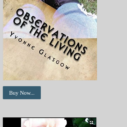
Buy Now...