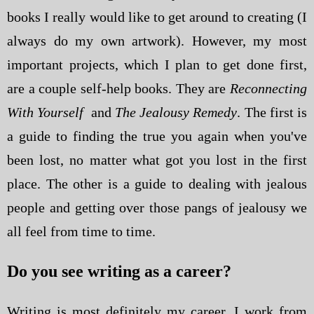
books I really would like to get around to creating (I
always do my own artwork). However, my most
important projects, which I plan to get done first,
are a couple self-help books. They are
Reconnecting
With Yourself
and
The Jealousy Remedy
. The first is
a guide to finding the true you again when you've
been lost, no matter what got you lost in the first
place. The other is a guide to dealing with jealous
people and getting over those pangs of jealousy we
all feel from time to time.
Do you see writing as a career?
Writing is most definitely my career. I work from