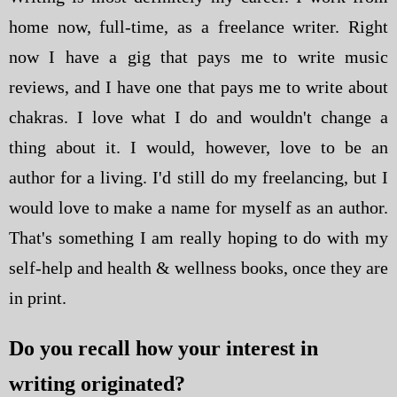
home now, full-time, as a freelance writer. Right
now I have a gig that pays me to write music
reviews, and I have one that pays me to write about
chakras. I love what I do and wouldn't change a
thing about it. I would, however, love to be an
author for a living. I'd still do my freelancing, but I
would love to make a name for myself as an author.
That's something I am really hoping to do with my
self-help and health & wellness books, once they are
in print.
Do you recall how your interest in
writing originated?