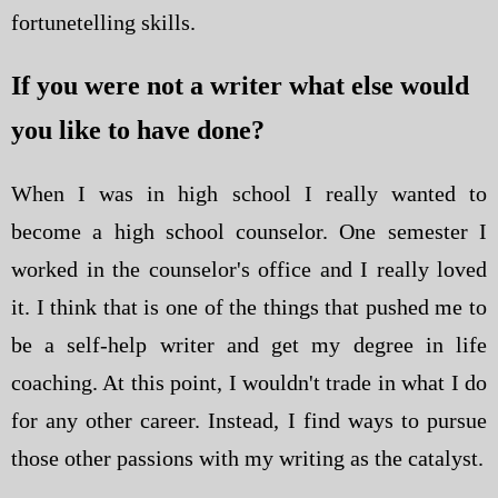
fortunetelling skills.
If you were not a writer what else would
you like to have done?
When I was in high school I really wanted to
become a high school counselor. One semester I
worked in the counselor's office and I really loved
it. I think that is one of the things that pushed me to
be a self-help writer and get my degree in life
coaching. At this point, I wouldn't trade in what I do
for any other career. Instead, I find ways to pursue
those other passions with my writing as the catalyst.