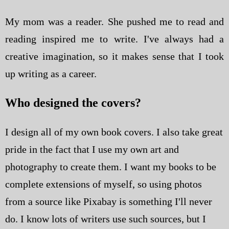
My mom was a reader. She pushed me to read and
reading inspired me to write. I've always had a
creative imagination, so it makes sense that I took
up writing as a career.
Who designed the covers?
I design all of my own book covers. I also take great
pride in the fact that I use my own art and
photography to create them. I want my books to be
complete extensions of myself, so using photos
from a source like Pixabay is something I'll never
do. I know lots of writers use such sources, but I