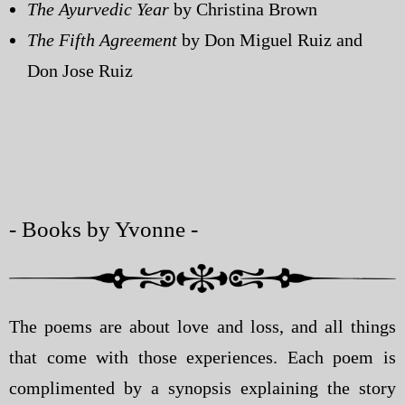
The Ayurvedic Year
by Christina Brown
The Fifth Agreement
by Don Miguel Ruiz and
Don Jose Ruiz
- Books by Yvonne -
The poems are about love and loss, and all things
that come with those experiences. Each poem is
complimented by a synopsis explaining the story