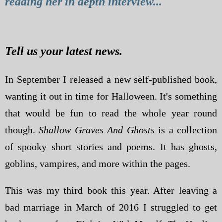
reading her in depth interview...
Tell us your latest news.
In September I released a new self-published book,
wanting it out in time for Halloween. It's something
that would be fun to read the whole year round
though.
Shallow Graves And Ghosts
is a collection
of spooky short stories and poems. It has ghosts,
goblins, vampires, and more within the pages.
This was my third book this year. After leaving a
bad marriage in March of 2016 I struggled to get