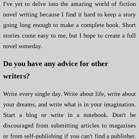
I've yet to delve into the amazing world of fiction
novel writing because I find it hard to keep a story
going long enough to make a complete book. Short
stories come easy to me, but I hope to create a full
novel someday.
Do you have any advice for other
writers?
Write every single day. Write about life, write about
your dreams, and write what is in your imagination.
Start a blog or write in a notebook. Don't be
discouraged from submitting articles to magazines
or from self-publishing if you can't find a publisher.