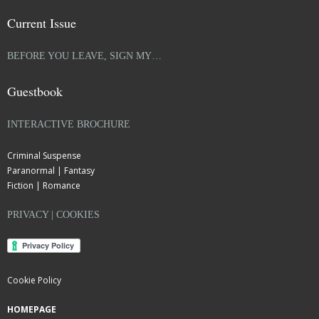
Current Issue
BEFORE YOU LEAVE, SIGN MY…
Guestbook
INTERACTIVE BROCHURE
Criminal Suspense
Paranormal | Fantasy
Fiction | Romance
PRIVACY | COOKIES
Cookie Policy
HOMEPAGE