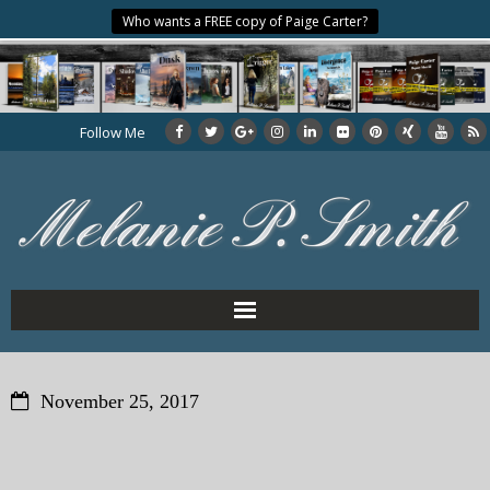
Who wants a FREE copy of Paige Carter?
Follow Me
Home
November 25, 2017
About the Author
My Books