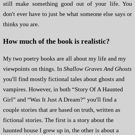
still make something good out of your life. You
don't ever have to just be what someone else says or
thinks you are.
How much of the book is realistic?
My two poetry books are all about my life and my
viewpoints on things. In
Shallow Graves And Ghosts
you'll find mostly fictional tales about ghosts and
vampires. However, in both “Story Of A Haunted
Girl” and “Was It Just A Dream?” you'll find a
couple stories that are based on truth, written as
fictional stories. The first is a story about the
haunted house I grew up in, the other is about a