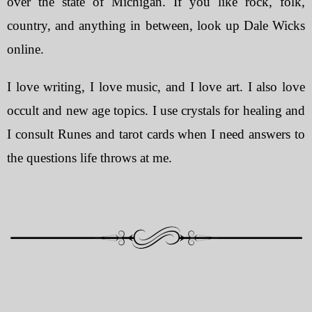
over the state of Michigan. If you like rock, folk,
country, and anything in between, look up Dale Wicks
online.
I love writing, I love music, and I love art. I also love
occult and new age topics. I use crystals for healing and
I consult Runes and tarot cards when I need answers to
the questions life throws at me.