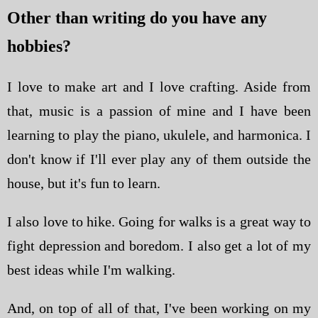
Other than writing do you have any
hobbies?
I love to make art and I love crafting. Aside from
that, music is a passion of mine and I have been
learning to play the piano, ukulele, and harmonica. I
don't know if I'll ever play any of them outside the
house, but it's fun to learn.
I also love to hike. Going for walks is a great way to
fight depression and boredom. I also get a lot of my
best ideas while I'm walking.
And, on top of all of that, I've been working on my