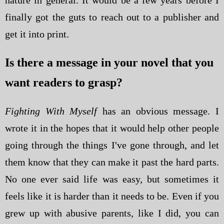
finally got the guts to reach out to a publisher and
get it into print.
Is there a message in your novel that you
want readers to grasp?
Fighting With Myself
has an obvious message. I
wrote it in the hopes that it would help other people
going through the things I've gone through, and let
them know that they can make it past the hard parts.
No one ever said life was easy, but sometimes it
feels like it is harder than it needs to be. Even if you
grew up with abusive parents, like I did, you can