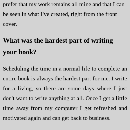
prefer that my work remains all mine and that I can
be seen in what I've created, right from the front
cover.
What was the hardest part of writing
your book?
Scheduling the time in a normal life to complete an
entire book is always the hardest part for me. I write
for a living, so there are some days where I just
don't want to write anything at all. Once I get a little
time away from my computer I get refreshed and
motivated again and can get back to business.