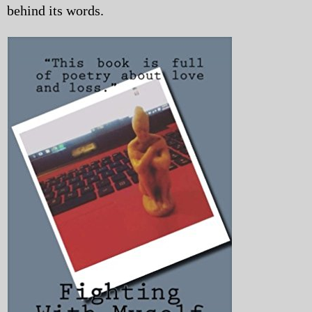
behind its words.