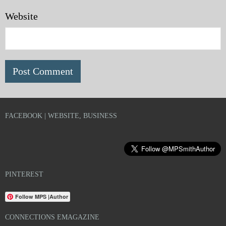
Website
FACEBOOK | WEBSITE, BUSINESS
PINTEREST
Follow MPS |Author
CONNECTIONS EMAGAZINE