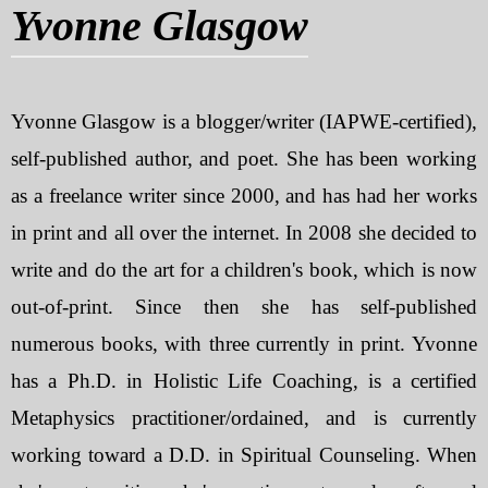
Yvonne Glasgow
My Blog
eMagazine
Yvonne Glasgow is a blogger/writer (IAPWE-certified),
Police | Military
self-published author, and poet. She has been working
as a freelance writer since 2000, and has had her works
in print and all over the internet. In 2008 she decided to
write and do the art for a children's book, which is now
out-of-print. Since then she has self-published
numerous books, with three currently in print. Yvonne
has a Ph.D. in Holistic Life Coaching, is a certified
Metaphysics practitioner/ordained, and is currently
working toward a D.D. in Spiritual Counseling. When