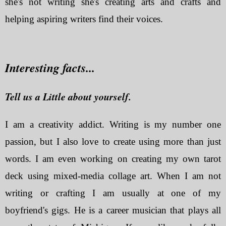
she's not writing she's creating arts and crafts and
helping aspiring writers find their voices.
Interesting facts...
Tell us a Little about yourself.
I am a creativity addict. Writing is my number one
passion, but I also love to create using more than just
words. I am even working on creating my own tarot
deck using mixed-media collage art. When I am not
writing or crafting I am usually at one of my
boyfriend's gigs. He is a career musician that plays all