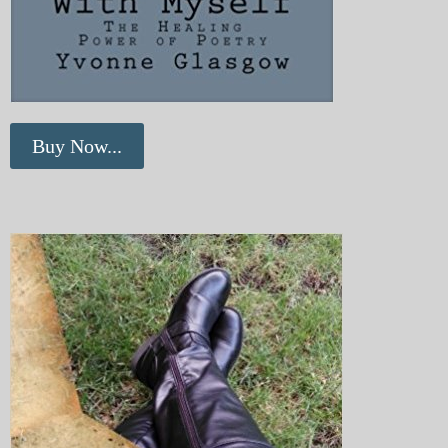
Buy Now...