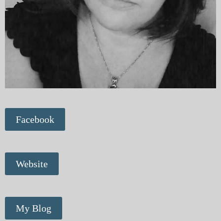
Facebook
Website
My Blog