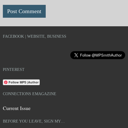
FACEBOOK | WEBSITE, BUSINESS
PINTEREST
Follow MPS |Author
CONNECTIONS EMAGAZINE
Current Issue
BEFORE YOU LEAVE, SIGN MY…