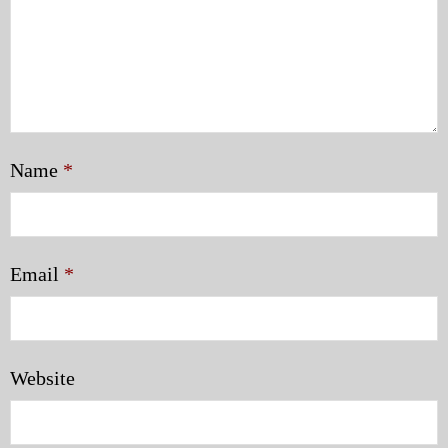
Name
*
Email
*
Website