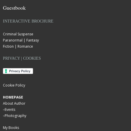
Guestbook
INTERACTIVE BROCHURE
Criminal Suspense
Paranormal | Fantasy
Fiction | Romance
PRIVACY | COOKIES
Cookie Policy
HOMEPAGE
About Author
–
Events
–
Photography
My Books