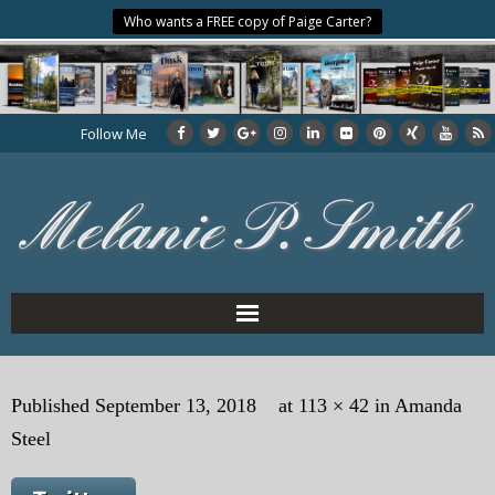
Who wants a FREE copy of Paige Carter?
Follow Me
Home
Published
September 13, 2018
at
113 × 42
in
Amanda
About the Author
Steel
My Books