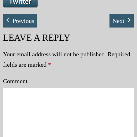
My Blog
Previous
Next
eMagazine
LEAVE A REPLY
Police | Military
Your email address will not be published.
Required
fields are marked
*
Comment