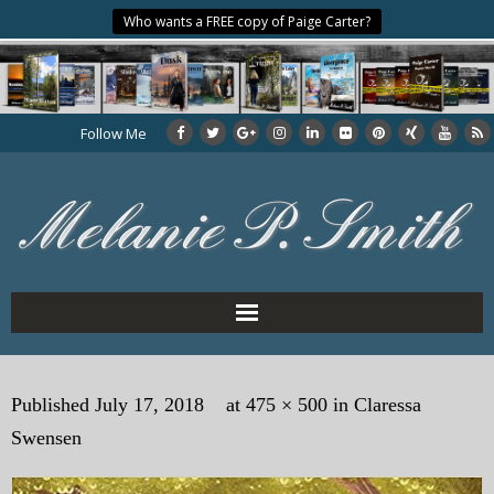
Who wants a FREE copy of Paige Carter?
Follow Me
Home
Published
July 17, 2018
at
475 × 500
in
Claressa
About the Author
Swensen
My Books