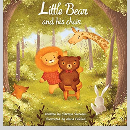
My Blog
eMagazine
Police | Military