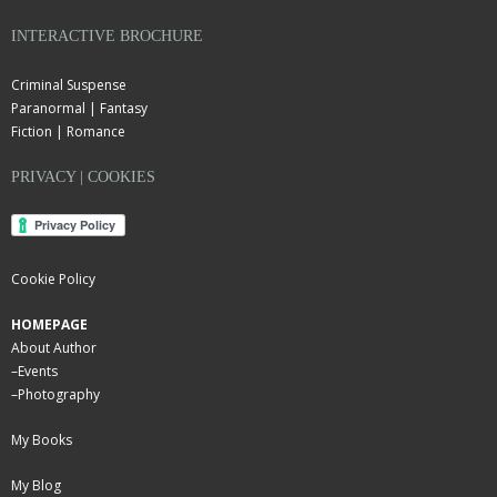
INTERACTIVE BROCHURE
Criminal Suspense
Paranormal | Fantasy
Fiction | Romance
PRIVACY | COOKIES
Cookie Policy
HOMEPAGE
About Author
–
Events
–
Photography
My Books
My Blog