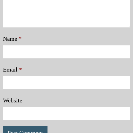
Name
*
Email
*
Website