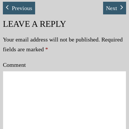
Previous
Next
LEAVE A REPLY
Your email address will not be published.
Required
fields are marked
*
Comment