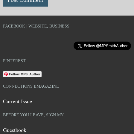
FACEBOOK | WEBSITE, BUSINESS
PINTEREST
Follow MPS |Author
CONNECTIONS EMAGAZINE
Current Issue
BEFORE YOU LEAVE, SIGN MY…
Guestbook