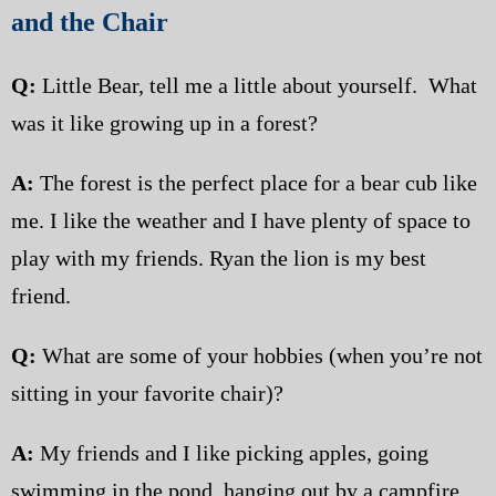
and the Chair
Q:
Little Bear, tell me a little about yourself. What
was it like growing up in a forest?
A:
The forest is the perfect place for a bear cub like
me. I like the weather and I have plenty of space to
play with my friends. Ryan the lion is my best
friend.
Q:
What are some of your hobbies (when you’re not
sitting in your favorite chair)?
A:
My friends and I like picking apples, going
swimming in the pond, hanging out by a campfire