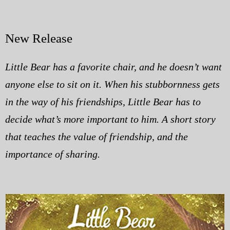
New Release
Little Bear has a favorite chair, and he doesn’t want
anyone else to sit on it. When his stubbornness gets
in the way of his friendships, Little Bear has to
decide what’s more important to him. A short story
that teaches the value of friendship, and the
importance of sharing.