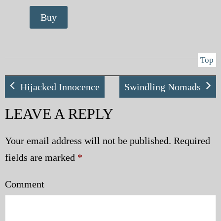
Buy
Top
Hijacked Innocence
Swindling Nomads
LEAVE A REPLY
Your email address will not be published.
Required
fields are marked
*
Comment