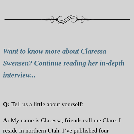
Want to know more about Claressa
Swensen? Continue reading her in-depth
interview...
Q:
Tell us a little about yourself:
A:
My name is Claressa, friends call me Clare. I
reside in northern Utah. I’ve published four