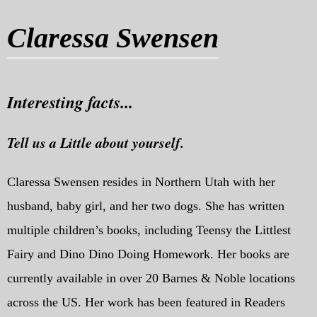
My Blog
Claressa Swensen
eMagazine
Police | Military
Interesting facts...
Tell us a Little about yourself.
Claressa Swensen resides in Northern Utah with her
husband, baby girl, and her two dogs. She has written
multiple children’s books, including Teensy the Littlest
Fairy and Dino Dino Doing Homework. Her books are
currently available in over 20 Barnes & Noble locations
across the US. Her work has been featured in Readers