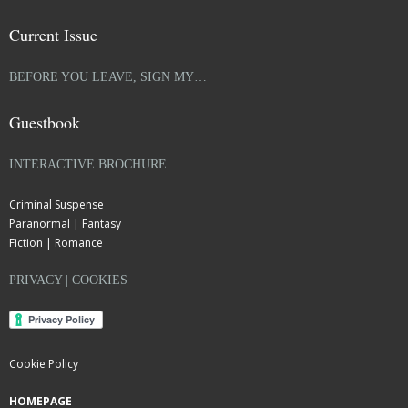
Current Issue
BEFORE YOU LEAVE, SIGN MY…
Guestbook
INTERACTIVE BROCHURE
Criminal Suspense
Paranormal | Fantasy
Fiction | Romance
PRIVACY | COOKIES
Cookie Policy
HOMEPAGE