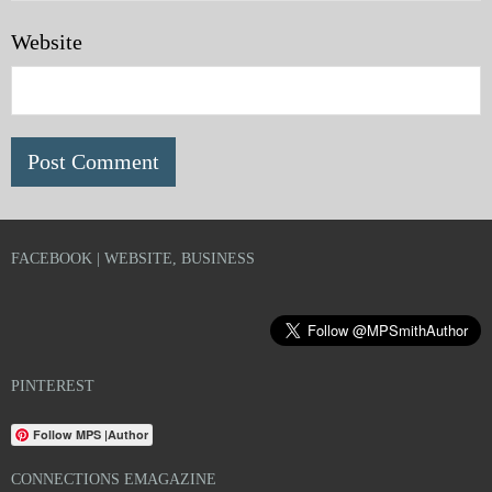
Website
FACEBOOK | WEBSITE, BUSINESS
PINTEREST
Follow MPS |Author
CONNECTIONS EMAGAZINE