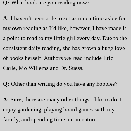
Q:
What book are you reading now?
A:
I haven’t been able to set as much time aside for
my own reading as I’d like, however, I have made it
a point to read to my little girl every day. Due to the
consistent daily reading, she has grown a huge love
of books herself. Authors we read include Eric
Carle, Mo Willems and Dr. Suess.
Q:
Other than writing do you have any hobbies?
A:
Sure, there are many other things I like to do. I
enjoy gardening, playing board games with my
family, and spending time out in nature.