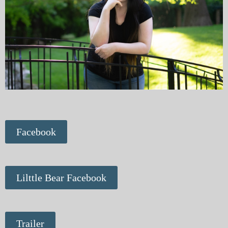
Facebook
Lilttle Bear Facebook
Trailer