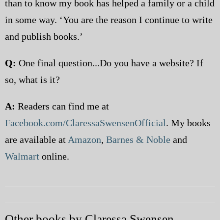
than to know my book has helped a family or a child
in some way. ‘You are the reason I continue to write
and publish books.’
Q:
One final question...Do you have a website? If
so, what is it?
A:
Readers can find me at
Facebook.com/ClaressaSwensenOfficial
. My books
are available at
Amazon
,
Barnes & Noble
and
Walmart
online.
Other books by Claressa Swensen