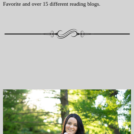
Favorite and over 15 different reading blogs.