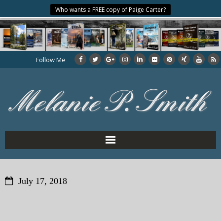
Who wants a FREE copy of Paige Carter?
Follow Me
Home
July 17, 2018
About the Author
My Books