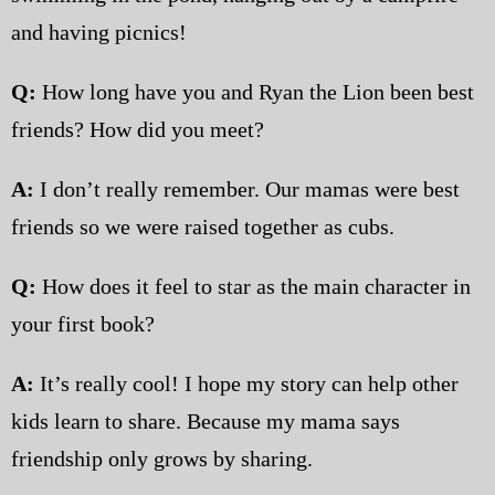
and having picnics!
Q:
How long have you and Ryan the Lion been best
friends? How did you meet?
A:
I don’t really remember. Our mamas were best
friends so we were raised together as cubs.
Q:
How does it feel to star as the main character in
your first book?
A:
It’s really cool! I hope my story can help other
kids learn to share. Because my mama says
friendship only grows by sharing.