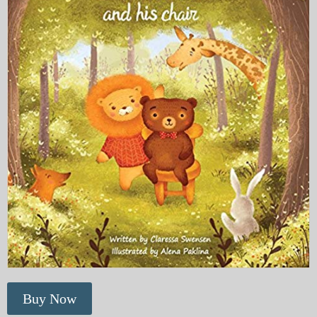
Buy Now