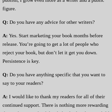
figure.
Q:
Do you have any advice for other writers?
A:
Yes. Start marketing your book months before
release. You’re going to get a lot of people who
reject your book, but don’t let it get you down.
Persistence is key.
Q:
Do you have anything specific that you want to
say to your readers?
A:
I would like to thank my readers for all of their
continued support. There is nothing more rewarding