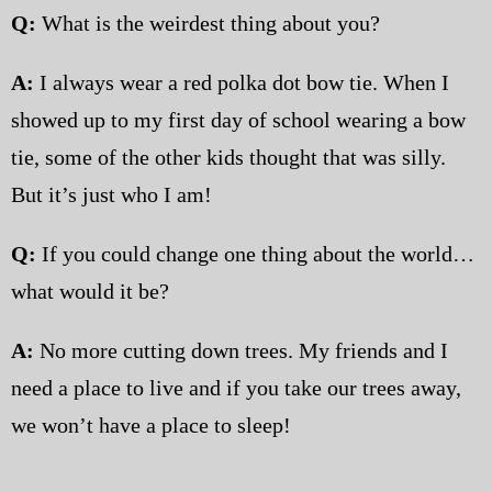
Q:
What is the weirdest thing about you?
A:
I always wear a red polka dot bow tie. When I
showed up to my first day of school wearing a bow
tie, some of the other kids thought that was silly.
But it’s just who I am!
Q:
If you could change one thing about the world…
what would it be?
A:
No more cutting down trees. My friends and I
need a place to live and if you take our trees away,
we won’t have a place to sleep!