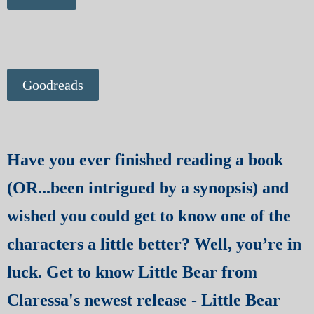
Goodreads
Have you ever finished reading a book
(OR...been intrigued by a synopsis) and
wished you could get to know one of the
characters a little better? Well, you’re in
luck. Get to know Little Bear from
Claressa's newest release - Little Bear