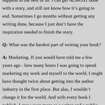
with a story, and still not know how it’s going to
end. Sometimes I go months without getting any
writing done, because I just don’t have the
inspiration needed to finish the story.
Q:
What was the hardest part of writing your book?
A:
Marketing. If you would have told me a few
years ago - how many hours I was going to spend
marketing my work and myself to the world, I might
have thought twice about getting into the author
industry in the first place. But alas, I wouldn’t
change it for the world. And with every book I
publish, I grow even more as a writer and a public