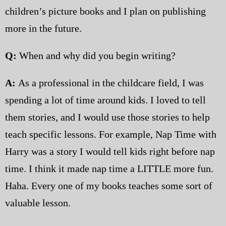
children’s picture books and I plan on publishing
more in the future.
Q:
When and why did you begin writing?
A:
As a professional in the childcare field, I was
spending a lot of time around kids. I loved to tell
them stories, and I would use those stories to help
teach specific lessons. For example, Nap Time with
Harry was a story I would tell kids right before nap
time. I think it made nap time a LITTLE more fun.
Haha. Every one of my books teaches some sort of
valuable lesson.