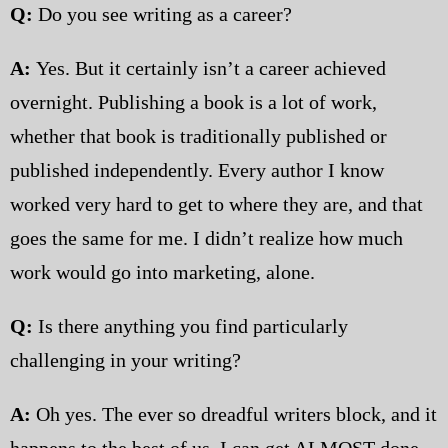
Q:
Do you see writing as a career?
A:
Yes. But it certainly isn’t a career achieved
overnight. Publishing a book is a lot of work,
whether that book is traditionally published or
published independently. Every author I know
worked very hard to get to where they are, and that
goes the same for me. I didn’t realize how much
work would go into marketing, alone.
Q:
Is there anything you find particularly
challenging in your writing?
A:
Oh yes. The ever so dreadful writers block, and it
happens to the best of us. I can get ALMOST done