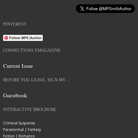
PINTEREST
Follow MPS |Author
CONNECTIONS EMAGAZINE
Current Issue
BEFORE YOU LEAVE, SIGN MY…
Guestbook
INTERACTIVE BROCHURE
Criminal Suspense
Paranormal | Fantasy
Fiction | Romance