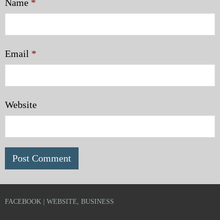
Name
*
Email
*
Website
FACEBOOK | WEBSITE, BUSINESS