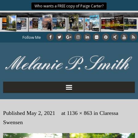
Who wants a FREE copy of Paige Carter?
Follow Me
Home
Published
May 2, 2021
at
1136 × 863
in
Claressa
About the Author
Swensen
My Books