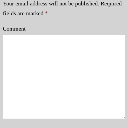
Your email address will not be published.
Required
fields are marked
*
Comment