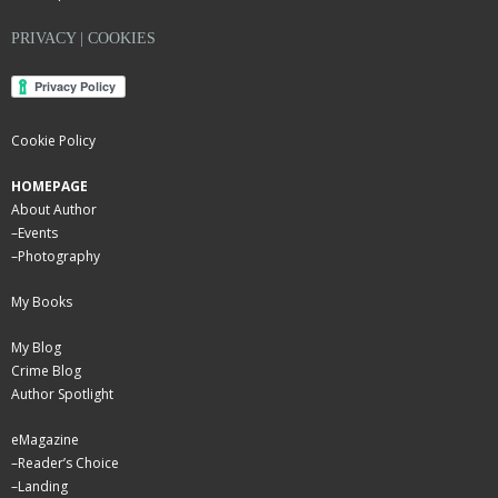
PRIVACY | COOKIES
Cookie Policy
HOMEPAGE
About Author
–
Events
–
Photography
My Books
My Blog
Crime Blog
Author Spotlight
eMagazine
–
Reader’s Choice
–
Landing