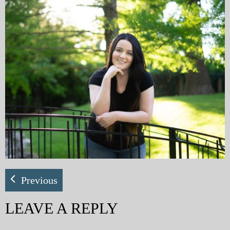
My Blog
eMagazine
Police | Military
Previous
LEAVE A REPLY